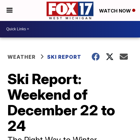
WATCH NOW
WEATHER
SKI REPORT
Ski Report:
Weekend of
December 22 to
24
The Right Way to Winter