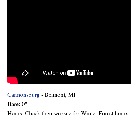
Cannonsburg
- Belmont, MI
Base: 0"
Hours: Check their website for Winter Forest hours.