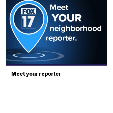
Meet your reporter