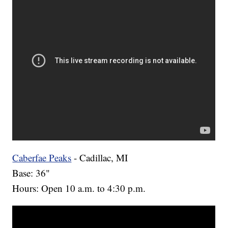
Caberfae Peaks
- Cadillac, MI
Base: 36"
Hours: Open 10 a.m. to 4:30 p.m.