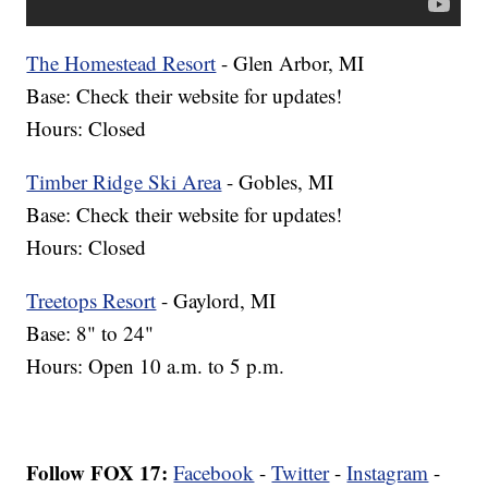
The Homestead Resort
- Glen Arbor, MI
Base: Check their website for updates!
Hours: Closed
Timber Ridge Ski Area
- Gobles, MI
Base: Check their website for updates!
Hours: Closed
Treetops Resort
- Gaylord, MI
Base: 8" to 24"
Hours: Open 10 a.m. to 5 p.m.
Follow FOX 17:
Facebook
-
Twitter
-
Instagram
-