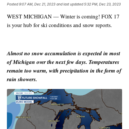
Posted
9:07 AM, Dec 21, 2023
and last updated
5:32 PM, Dec 23, 2023
WEST MICHIGAN — Winter is coming! FOX 17
is your hub for ski conditions and snow reports.
Almost no snow accumulation is expected in most
of Michigan over the next few days. Temperatures
remain too warm, with precipitation in the form of
rain showers.