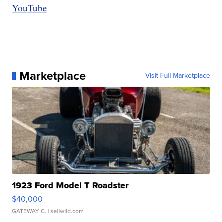
YouTube
Marketplace
Visit Full Marketplace
1923 Ford Model T Roadster
$40,000
GATEWAY C.
| sellwild.com