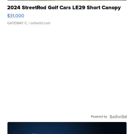
2024 StreetRod Golf Cars LE29 Short Canopy
$31,000
GATEWAY C.
| sellwild.com
Powered by