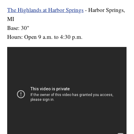
The Highlands at Harbor Springs
- Harbor Springs,
MI
Base: 30"
Hours: Open 9 a.m. to 4:30 p.m.