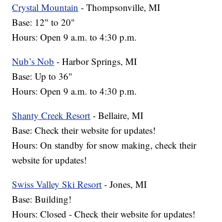
Crystal Mountain
- Thompsonville, MI
Base: 12" to 20"
Hours: Open 9 a.m. to 4:30 p.m.
Nub’s Nob
- Harbor Springs, MI
Base: Up to 36"
Hours: Open 9 a.m. to 4:30 p.m.
Shanty Creek Resort
- Bellaire, MI
Base: Check their website for updates!
Hours: On standby for snow making, check their
website for updates!
Swiss Valley Ski Resort
- Jones, MI
Base: Building!
Hours: Closed - Check their website for updates!