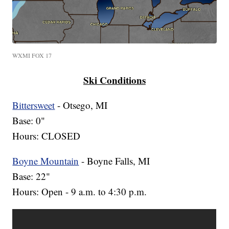
WXMI FOX 17
Ski Conditions
Bittersweet
- Otsego, MI
Base: 0"
Hours: CLOSED
Boyne Mountain
- Boyne Falls, MI
Base: 22"
Hours: Open - 9 a.m. to 4:30 p.m.