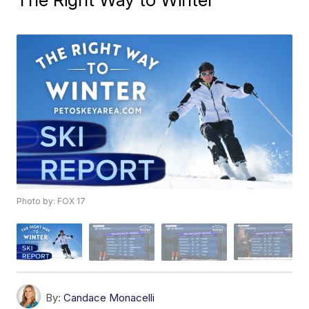
Photo by: FOX 17
By:
Candace Monacelli