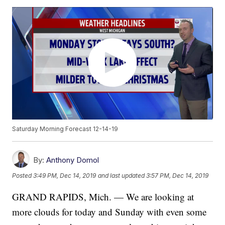
Saturday Morning Forecast 12-14-19
By:
Anthony Domol
Posted
3:49 PM, Dec 14, 2019
and last updated
3:57 PM, Dec 14, 2019
GRAND RAPIDS, Mich. — We are looking at
more clouds for today and Sunday with even some