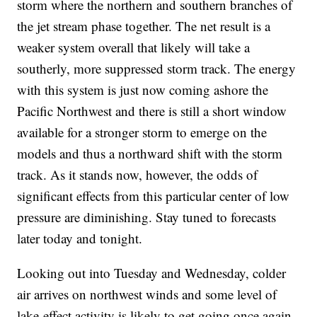
storm where the northern and southern branches of
the jet stream phase together. The net result is a
weaker system overall that likely will take a
southerly, more suppressed storm track. The energy
with this system is just now coming ashore the
Pacific Northwest and there is still a short window
available for a stronger storm to emerge on the
models and thus a northward shift with the storm
track. As it stands now, however, the odds of
significant effects from this particular center of low
pressure are diminishing. Stay tuned to forecasts
later today and tonight.
Looking out into Tuesday and Wednesday, colder
air arrives on northwest winds and some level of
lake-effect activity is likely to get going once again.