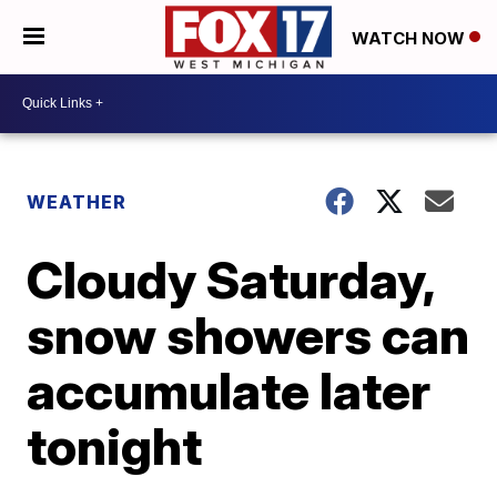
WATCH NOW
WEATHER
Cloudy Saturday,
snow showers can
accumulate later
tonight