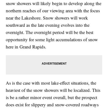
snow showers will likely begin to develop along the
northern reaches of our viewing area with the focus
near the Lakeshore. Snow showers will work
southward as the late evening evolves into the
overnight. The overnight period will be the best
opportunity for some light accumulations of snow
here in Grand Rapids.
As is the case with most lake-effect situations, the
heaviest of the snow showers will be localized. This
is be a rather minor event overall, but the prospect
does exist for slippery and snow-covered roadways