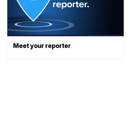
Meet your reporter