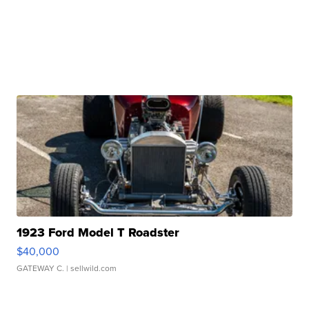
1923 Ford Model T Roadster
$40,000
GATEWAY C.
| sellwild.com