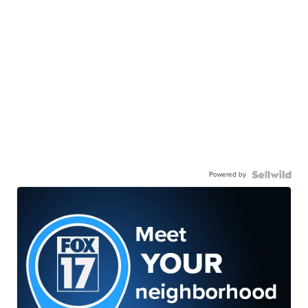
Powered by