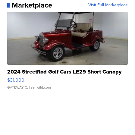
Marketplace
Visit Full Marketplace
2024 StreetRod Golf Cars LE29 Short Canopy
$31,000
GATEWAY C.
| sellwild.com