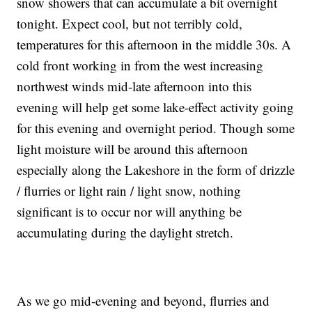
snow showers that can accumulate a bit overnight
tonight. Expect cool, but not terribly cold,
temperatures for this afternoon in the middle 30s. A
cold front working in from the west increasing
northwest winds mid-late afternoon into this
evening will help get some lake-effect activity going
for this evening and overnight period. Though some
light moisture will be around this afternoon
especially along the Lakeshore in the form of drizzle
/ flurries or light rain / light snow, nothing
significant is to occur nor will anything be
accumulating during the daylight stretch.
As we go mid-evening and beyond, flurries and