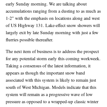
early Sunday morning. We are talking about
accumulations ranging from a dusting to as much as
1-2" with the emphasis on locations along and west
of US Highway 131. Lake-effect snow showers will
largely exit by late Sunday morning with just a few
flurries possible thereafter.
The next item of business is to address the prospect
for any potential storm early this coming workweek.
Taking a consensus of the latest information, it
appears as though the important snow band
associated with this system is likely to remain just
south of West Michigan. Models indicate that this
system will remain as a progressive wave of low
pressure as opposed to a wrapped-up classic winter