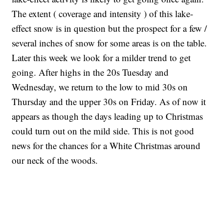
The extent ( coverage and intensity ) of this lake-
effect snow is in question but the prospect for a few /
several inches of snow for some areas is on the table.
Later this week we look for a milder trend to get
going. After highs in the 20s Tuesday and
Wednesday, we return to the low to mid 30s on
Thursday and the upper 30s on Friday. As of now it
appears as though the days leading up to Christmas
could turn out on the mild side. This is not good
news for the chances for a White Christmas around
our neck of the woods.