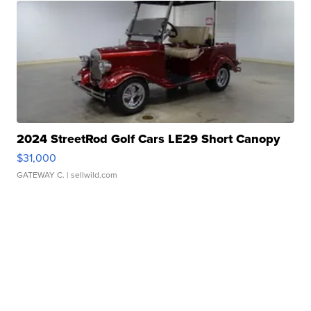
2024 StreetRod Golf Cars LE29 Short Canopy
$31,000
GATEWAY C.
| sellwild.com