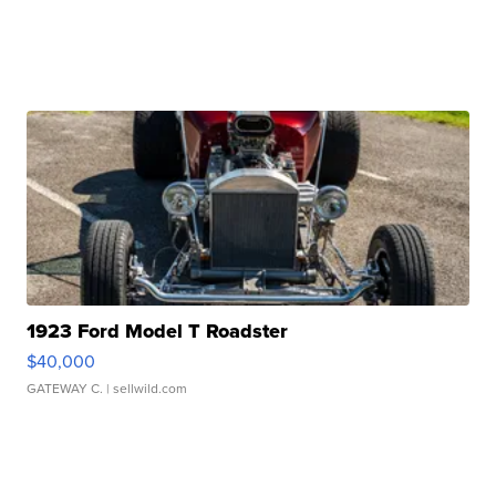
1923 Ford Model T Roadster
$40,000
GATEWAY C.
| sellwild.com