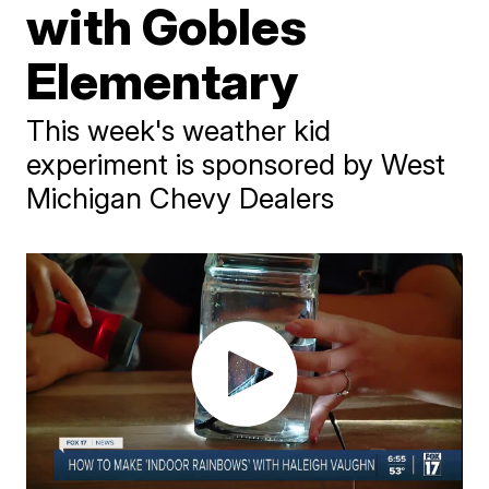
with Gobles
Elementary
This week's weather kid
experiment is sponsored by West
Michigan Chevy Dealers