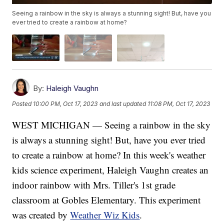
Seeing a rainbow in the sky is always a stunning sight! But, have you
ever tried to create a rainbow at home?
By:
Haleigh Vaughn
Posted
10:00 PM, Oct 17, 2023
and last updated
11:08 PM, Oct 17, 2023
WEST MICHIGAN — Seeing a rainbow in the sky
is always a stunning sight! But, have you ever tried
to create a rainbow at home? In this week's weather
kids science experiment, Haleigh Vaughn creates an
indoor rainbow with Mrs. Tiller's 1st grade
classroom at Gobles Elementary. This experiment
was created by
Weather Wiz Kids
.