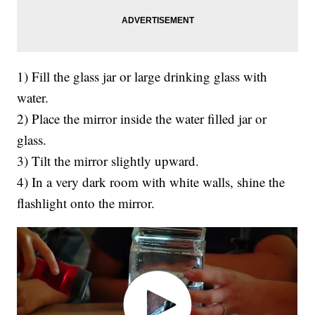
1) Fill the glass jar or large drinking glass with
water.
2) Place the mirror inside the water filled jar or
glass.
3) Tilt the mirror slightly upward.
4) In a very dark room with white walls, shine the
flashlight onto the mirror.