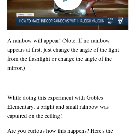
A rainbow will appear! (Note: If no rainbow
appears at first, just change the angle of the light
from the flashlight or change the angle of the
mirror.)
While doing this experiment with Gobles
Elementary, a bright and small rainbow was
captured on the ceiling!
Are you curious how this happens? Here's the