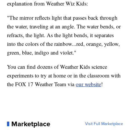
explanation from Weather Wiz Kids:
"The mirror reflects light that passes back through
the water, traveling at an angle. The water bends, or
refracts, the light. As the light bends, it separates
into the colors of the rainbow...red, orange, yellow,
green, blue, indigo and violet."
You can find dozens of Weather Kids science
experiments to try at home or in the classroom with
the FOX 17 Weather Team via
our website
!
Marketplace
Visit Full Marketplace