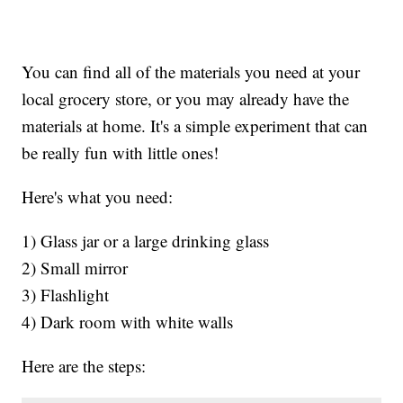
You can find all of the materials you need at your
local grocery store, or you may already have the
materials at home. It's a simple experiment that can
be really fun with little ones!
Here's what you need:
1) Glass jar or a large drinking glass
2) Small mirror
3) Flashlight
4) Dark room with white walls
Here are the steps: