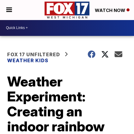
WATCH NOW
FOX 17 UNFILTERED
WEATHER KIDS
Weather
Experiment:
Creating an
indoor rainbow