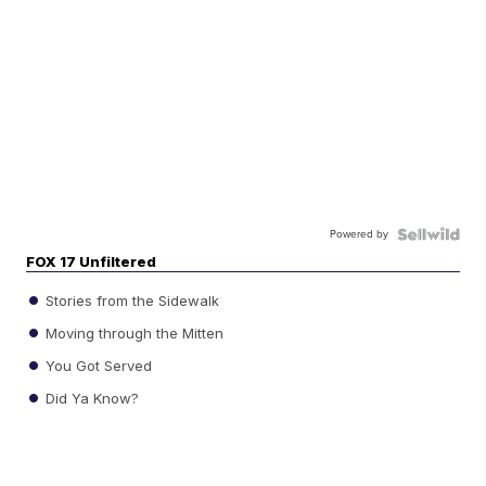
Powered by
FOX 17 Unfiltered
Stories from the Sidewalk
Moving through the Mitten
You Got Served
Did Ya Know?