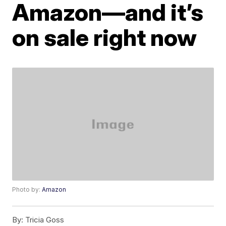
Amazon—and it’s
on sale right now
Photo by:
Amazon
By:
Tricia Goss