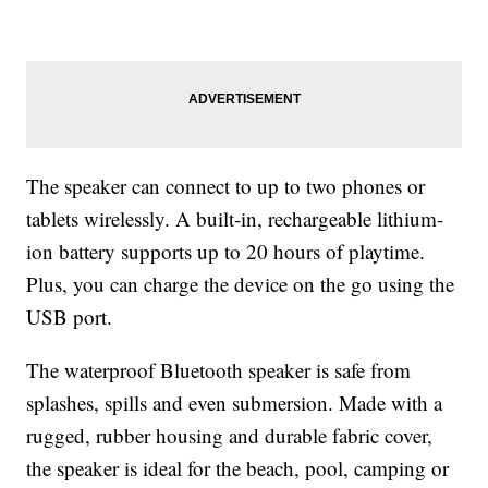
The speaker can connect to up to two phones or
tablets wirelessly. A built-in, rechargeable lithium-
ion battery supports up to 20 hours of playtime.
Plus, you can charge the device on the go using the
USB port.
The waterproof Bluetooth speaker is safe from
splashes, spills and even submersion. Made with a
rugged, rubber housing and durable fabric cover,
the speaker is ideal for the beach, pool, camping or