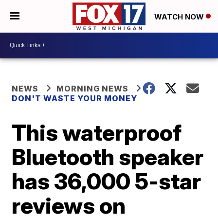
WATCH NOW
NEWS
MORNING NEWS
DON'T WASTE YOUR MONEY
This waterproof
Bluetooth speaker
has 36,000 5-star
reviews on