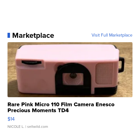
Marketplace
Visit Full Marketplace
Rare Pink Micro 110 Film Camera Enesco
Precious Moments TD4
$14
NICOLE L.
| sellwild.com