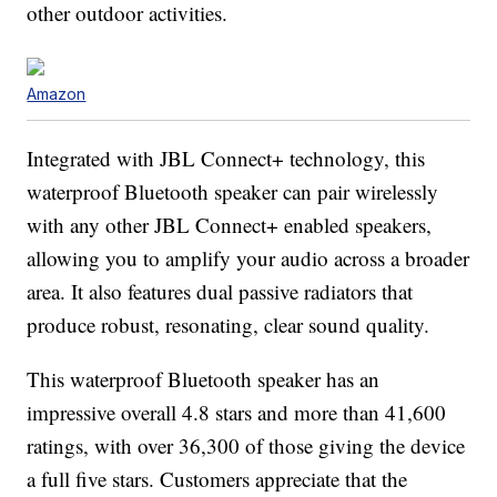
other outdoor activities.
Amazon
Integrated with JBL Connect+ technology, this
waterproof Bluetooth speaker can pair wirelessly
with any other JBL Connect+ enabled speakers,
allowing you to amplify your audio across a broader
area. It also features dual passive radiators that
produce robust, resonating, clear sound quality.
This waterproof Bluetooth speaker has an
impressive overall 4.8 stars and more than 41,600
ratings, with over 36,300 of those giving the device
a full five stars. Customers appreciate that the