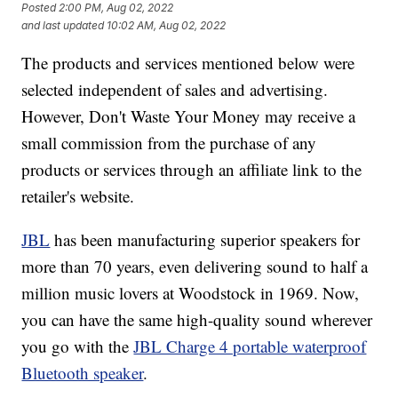
Posted
2:00 PM, Aug 02, 2022
and last updated
10:02 AM, Aug 02, 2022
The products and services mentioned below were
selected independent of sales and advertising.
However, Don't Waste Your Money may receive a
small commission from the purchase of any
products or services through an affiliate link to the
retailer's website.
JBL
has been manufacturing superior speakers for
more than 70 years, even delivering sound to half a
million music lovers at Woodstock in 1969. Now,
you can have the same high-quality sound wherever
you go with the
JBL Charge 4 portable waterproof
Bluetooth speaker
.