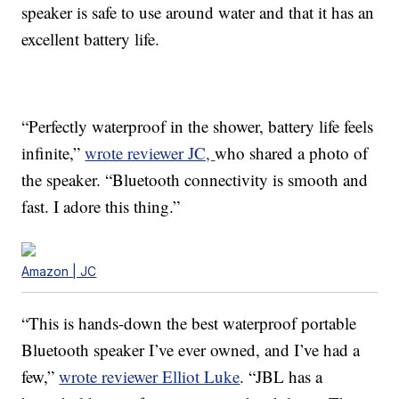
speaker is safe to use around water and that it has an
excellent battery life.
“Perfectly waterproof in the shower, battery life feels
infinite,”
wrote reviewer JC,
who shared a photo of
the speaker. “Bluetooth connectivity is smooth and
fast. I adore this thing.”
Amazon | JC
“This is hands-down the best waterproof portable
Bluetooth speaker I’ve ever owned, and I’ve had a
few,”
wrote reviewer Elliot Luke
. “JBL has a