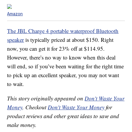
Amazon
The JBL Charge 4 portable waterproof Bluetooth
speaker
is typically priced at about $150. Right
now, you can get it for 23% off at $114.95.
However, there’s no way to know when this deal
will end, so if you’ve been waiting for the right time
to pick up an excellent speaker, you may not want
to wait.
This story originally appeared on
Don't Waste Your
Money
. Checkout
Don't Waste Your Money
for
product reviews and other great ideas to save and
make money.