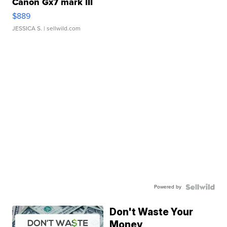
Canon Gx7 mark III
$889
JESSICA S.
| sellwild.com
Powered by
Don't Waste Your
Money