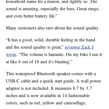
household name for a reason, and rightly so. The
sound is amazing, especially the bass. Great range,
and even better battery life.”
Many customers also rave about the sound quality.
“It has a good, solid, durable feeling in the hand
and the sound quality is great,”
reviewer Zack J
wrote
. “The volume is fantastic. On my bike I run it
at like 4 out of 10 and it’s blasting.”
This waterproof Bluetooth speaker comes with a
USB-C cable and a quick start guide. A wall power
adaptor is not included. It measures 8.7 by 3.7
inches and is now available in 14 fashionable
colors, such as red, yellow and camouflage.