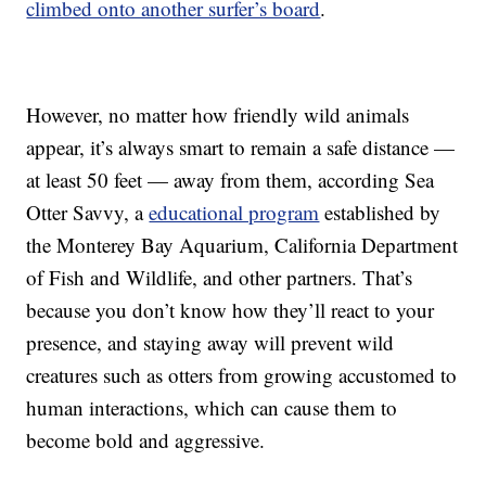
climbed onto another surfer’s board
.
However, no matter how friendly wild animals
appear, it’s always smart to remain a safe distance —
at least 50 feet — away from them, according Sea
Otter Savvy, a
educational program
established by
the Monterey Bay Aquarium, California Department
of Fish and Wildlife, and other partners. That’s
because you don’t know how they’ll react to your
presence, and staying away will prevent wild
creatures such as otters from growing accustomed to
human interactions, which can cause them to
become bold and aggressive.