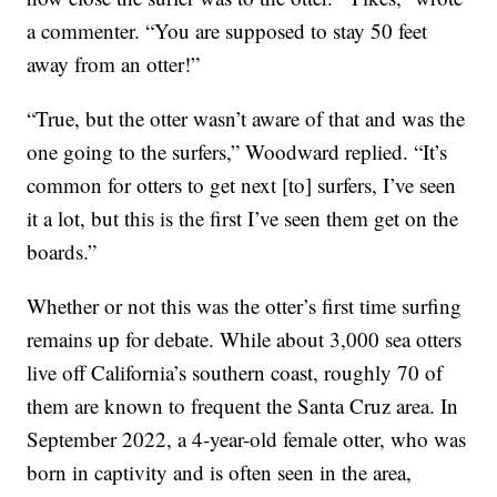
a commenter. “You are supposed to stay 50 feet
away from an otter!”
“True, but the otter wasn’t aware of that and was the
one going to the surfers,” Woodward replied. “It’s
common for otters to get next [to] surfers, I’ve seen
it a lot, but this is the first I’ve seen them get on the
boards.”
Whether or not this was the otter’s first time surfing
remains up for debate. While about 3,000 sea otters
live off California’s southern coast, roughly 70 of
them are known to frequent the Santa Cruz area. In
September 2022, a 4-year-old female otter, who was
born in captivity and is often seen in the area,