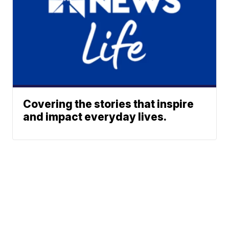
Covering the stories that inspire
and impact everyday lives.