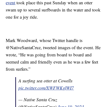
event
took place this past Sunday when an otter
swam up to several surfboards in the water and took
one for a joy ride.
Mark Woodward, whose Twitter handle is
@NativeSantaCruz, tweeted images of the event. He
wrote, “He was going from board to board and
seemed calm and friendly even as he was a few feet
from surfers.”
A surfing sea otter at Cowells
pic.twitter.com/XWFWKglWI7
— Native Santa Cruz
(@NativeSantaCruz)
June 19, 2023