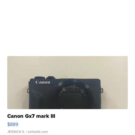
Canon Gx7 mark III
$889
JESSICA S.
| sellwild.com