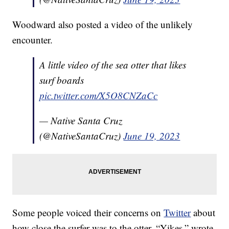
Woodward also posted a video of the unlikely
encounter.
A little video of the sea otter that likes
surf boards
pic.twitter.com/X5O8CNZaCc
— Native Santa Cruz
(@NativeSantaCruz)
June 19, 2023
Some people voiced their concerns on
Twitter
about
how close the surfer was to the otter. “Yikes,” wrote