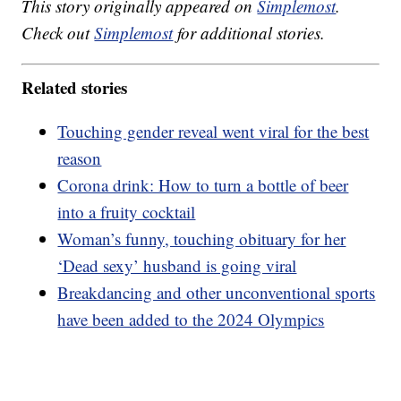
This story originally appeared on
Simplemost
.
Check out
Simplemost
for additional stories.
Related stories
Touching gender reveal went viral for the best
reason
Corona drink: How to turn a bottle of beer
into a fruity cocktail
Woman’s funny, touching obituary for her
‘Dead sexy’ husband is going viral
Breakdancing and other unconventional sports
have been added to the 2024 Olympics