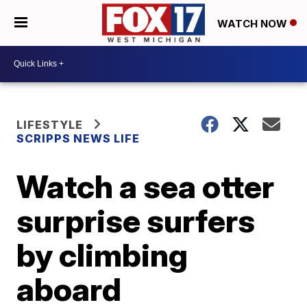
WATCH NOW
LIFESTYLE
SCRIPPS NEWS LIFE
Watch a sea otter
surprise surfers
by climbing
aboard