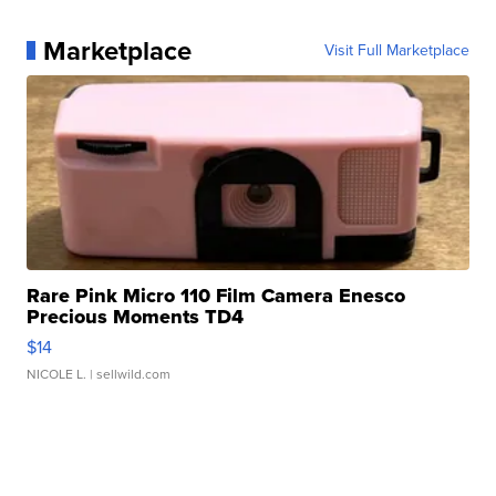
Marketplace
Visit Full Marketplace
Rare Pink Micro 110 Film Camera Enesco
Precious Moments TD4
$14
NICOLE L.
| sellwild.com