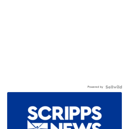
Powered by