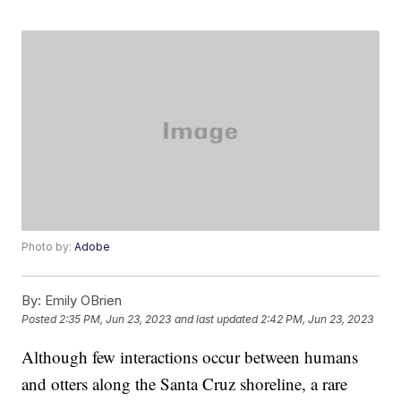
Photo by:
Adobe
By:
Emily OBrien
Posted
2:35 PM, Jun 23, 2023
and last updated
2:42 PM, Jun 23, 2023
Although few interactions occur between humans
and otters along the Santa Cruz shoreline, a rare