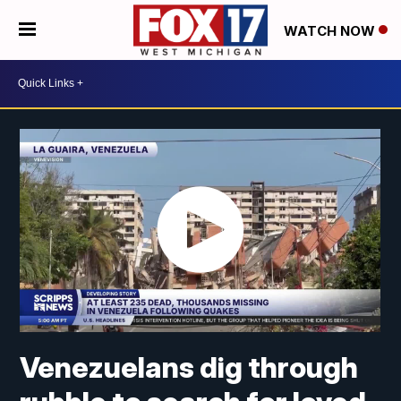
WATCH NOW
Venezuelans dig through