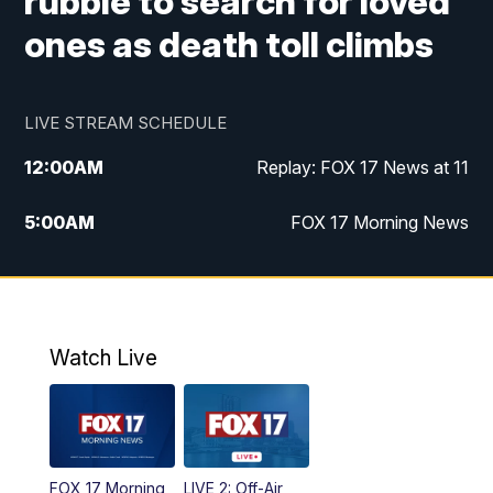
rubble to search for loved
ones as death toll climbs
LIVE STREAM SCHEDULE
12:00
AM
Replay: FOX 17 News at 11
5:00
AM
FOX 17 Morning News
10:00
AM
Morning Mix
11:00
AM
Replay: Morning Mix
Watch Live
4:00
PM
FOX 17 News at 4
5:00
PM
FOX 17 News at 5
FOX 17 Morning
LIVE 2: Off-Air