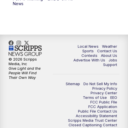
6:00
PM
FOX 17 News at 6
News
7:00
PM
Replay: FOX 17 News at Six
10:00
PM
FOX 17 News at 10
11:00
PM
FOX 17 News at 11
Local News
Weather
Sports
Contact Us
Contests
About Us
11:35
PM
Replay: FOX 17 News at 11
© 2026 Scripps
Advertise With Us
Jobs
Media, Inc
Support
Give Light and the
People Will Find
Their Own Way
Sitemap
Do Not Sell My Info
Privacy Policy
Privacy Center
Terms of Use
EEO
FCC Public FIle
FCC Application
Public File Contact Us
Accessibility Statement
Scripps Media Trust Center
Closed Captioning Contact