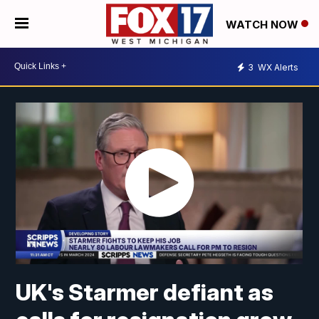
WATCH NOW
3
WX Alerts
UK's Starmer defiant as