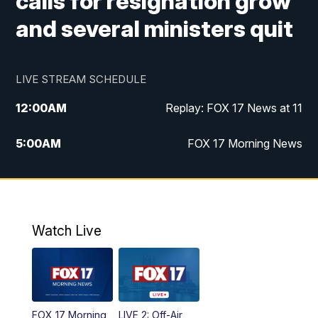
calls for resignation grow
and several ministers quit
LIVE STREAM SCHEDULE
12:00
AM
Replay: FOX 17 News at 11
5:00
AM
FOX 17 Morning News
10:00
AM
Morning Mix
11:00
AM
Replay: Morning Mix
Watch Live
4:00
PM
FOX 17 News at 4
5:00
PM
FOX 17 News at 5
FOX 17 Morning
LIVE 2: Off-Air