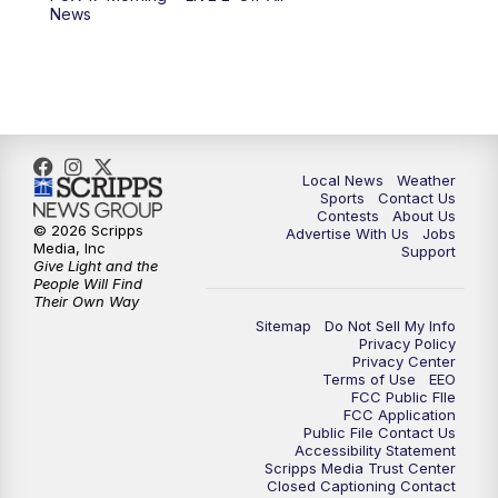
10:00
PM
FOX 17 News at 10
News
11:00
PM
FOX 17 News at 11
11:35
PM
Replay: FOX 17 News at 11
Local News
Weather
Sports
Contact Us
Contests
About Us
© 2026 Scripps
Advertise With Us
Jobs
Media, Inc
Support
Give Light and the
People Will Find
Their Own Way
Sitemap
Do Not Sell My Info
Privacy Policy
Privacy Center
Terms of Use
EEO
FCC Public FIle
FCC Application
Public File Contact Us
Accessibility Statement
Scripps Media Trust Center
Closed Captioning Contact