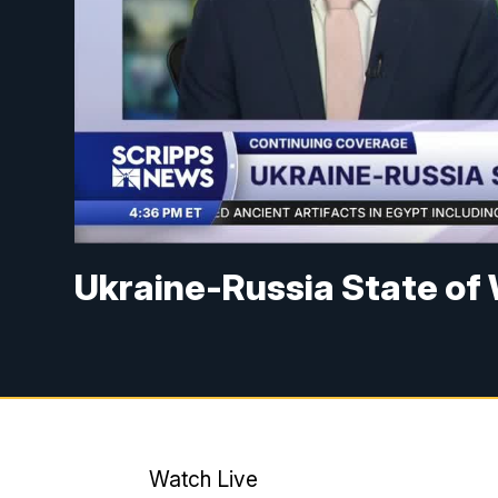
Ukraine-Russia State of
Watch Live