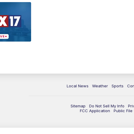
Local News
Weather
Sports
Con
Sitemap
Do Not Sell My Info
Pri
FCC Application
Public Fil