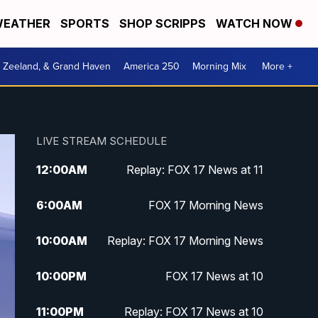
EATHER
SPORTS
SHOP SCRIPPS
WATCH NOW
, Zeeland, & Grand Haven
America 250
Morning Mix
More +
LIVE STREAM SCHEDULE
12:00
AM
Replay: FOX 17 News at 11
6:00
AM
FOX 17 Morning News
10:00
AM
Replay: FOX 17 Morning News
10:00
PM
FOX 17 News at 10
11:00
PM
Replay: FOX 17 News at 10