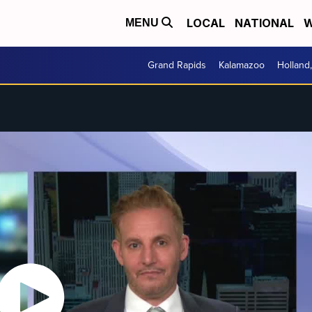
LOCAL
NATIONAL
W
MENU
Grand Rapids
Kalamazoo
Holland