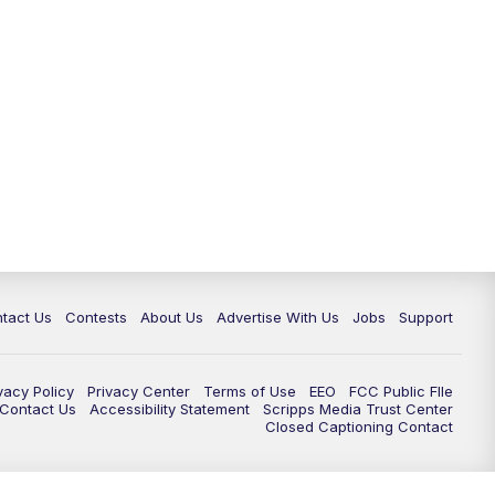
tact Us
Contests
About Us
Advertise With Us
Jobs
Support
vacy Policy
Privacy Center
Terms of Use
EEO
FCC Public FIle
e Contact Us
Accessibility Statement
Scripps Media Trust Center
Closed Captioning Contact