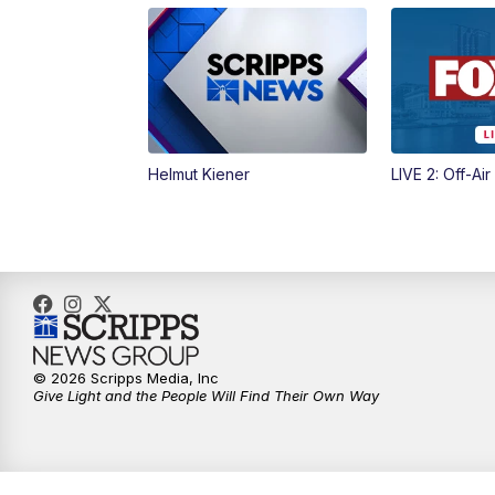
Helmut Kiener
LIVE 2: Off-Air
© 2026 Scripps Media, Inc
Give Light and the People Will Find Their Own Way