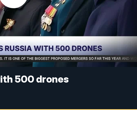
with 500 drones