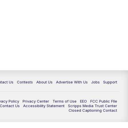
tact Us
Contests
About Us
Advertise With Us
Jobs
Support
vacy Policy
Privacy Center
Terms of Use
EEO
FCC Public FIle
e Contact Us
Accessibility Statement
Scripps Media Trust Center
Closed Captioning Contact