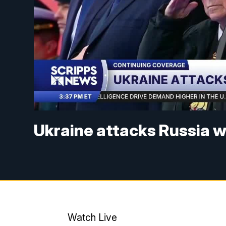
Ukraine attacks Russia 
Watch Live