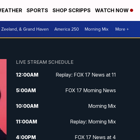
EATHER
SPORTS
SHOP SCRIPPS
WATCH NOW
, Zeeland, & Grand Haven
America 250
Morning Mix
More +
LIVE STREAM SCHEDULE
12:00
AM
Replay: FOX 17 News at 11
5:00
AM
FOX 17 Morning News
10:00
AM
Morning Mix
11:00
AM
Replay: Morning Mix
4:00
PM
FOX 17 News at 4