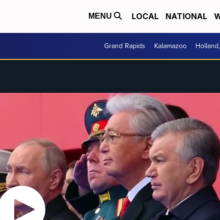
LOCAL
NATIONAL
W
MENU
Grand Rapids
Kalamazoo
Holland