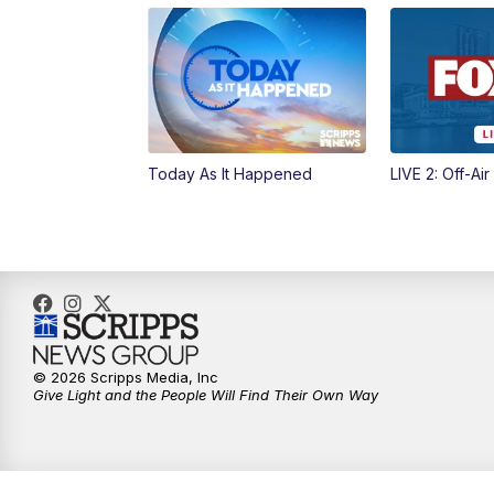
Today As It Happened
LIVE 2: Off-Air
© 2026 Scripps Media, Inc
Give Light and the People Will Find Their Own Way