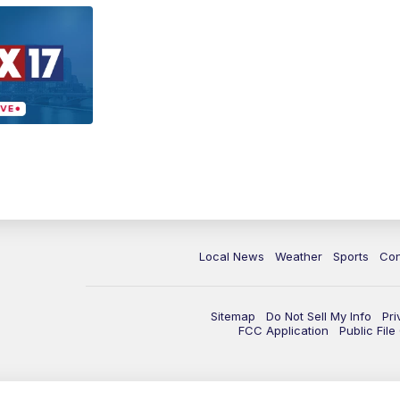
Local News
Weather
Sports
Con
Sitemap
Do Not Sell My Info
Pri
FCC Application
Public Fil