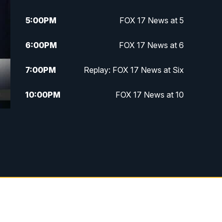
5:00
PM
FOX 17 News at 5
6:00
PM
FOX 17 News at 6
7:00
PM
Replay: FOX 17 News at Six
10:00
PM
FOX 17 News at 10
11:00
PM
FOX 17 News at 11
11:35
PM
Replay: FOX 17 News at 11