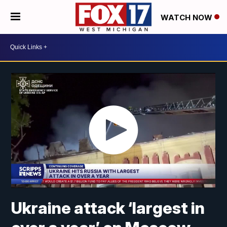
WATCH NOW
Ukraine attack ‘largest in