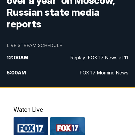
over a year’ on Moscow,
Russian state media
reports
LIVE STREAM SCHEDULE
12:00
AM
Replay: FOX 17 News at 11
5:00
AM
FOX 17 Morning News
10:00
AM
Morning Mix
11:00
AM
Replay: Morning Mix
Watch Live
4:00
PM
FOX 17 News at 4
5:00
PM
FOX 17 News at 5