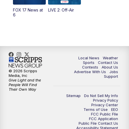
FOX 17 News at
LIVE 2: Off-Air
6:00
PM
FOX 17 News at 6
6
7:00
PM
Replay: FOX 17 News at Six
10:00
PM
FOX 17 News at 10
11:00
PM
FOX 17 News at 11
Local News
Weather
Sports
Contact Us
Contests
About Us
11:35
PM
Replay: FOX 17 News at 11
© 2026 Scripps
Advertise With Us
Jobs
Media, Inc
Support
Give Light and the
People Will Find
Their Own Way
Sitemap
Do Not Sell My Info
Privacy Policy
Privacy Center
Terms of Use
EEO
FCC Public FIle
FCC Application
Public File Contact Us
Accessibility Statement