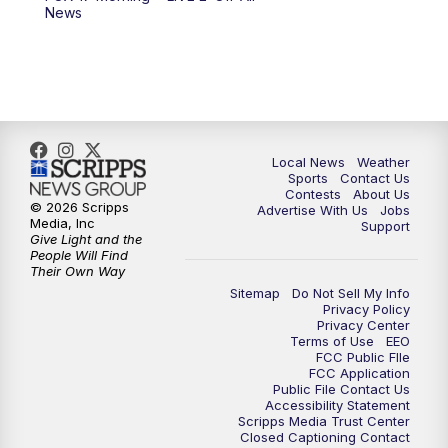
6:00
PM
FOX 17 News at 6
News
7:00
PM
Replay: FOX 17 News at Six
10:00
PM
FOX 17 News at 10
11:00
PM
FOX 17 News at 11
Local News
Weather
Sports
Contact Us
Contests
About Us
11:35
PM
Replay: FOX 17 News at 11
© 2026 Scripps
Advertise With Us
Jobs
Media, Inc
Support
Give Light and the
People Will Find
Their Own Way
Sitemap
Do Not Sell My Info
Privacy Policy
Privacy Center
Terms of Use
EEO
FCC Public FIle
FCC Application
Public File Contact Us
Accessibility Statement
Scripps Media Trust Center
Closed Captioning Contact