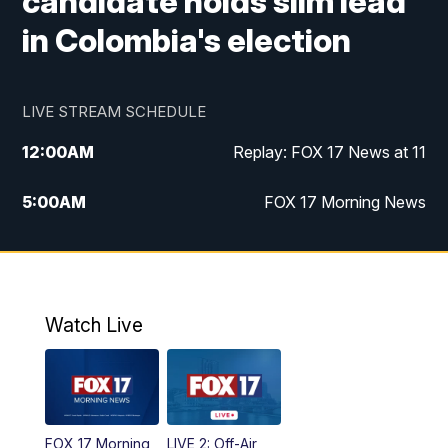
candidate holds slim lead
in Colombia's election
LIVE STREAM SCHEDULE
12:00
AM
Replay: FOX 17 News at 11
5:00
AM
FOX 17 Morning News
10:00
AM
Morning Mix
11:00
AM
Replay: Morning Mix
Watch Live
4:00
PM
FOX 17 News at 4
5:00
PM
FOX 17 News at 5
FOX 17 Morning
LIVE 2: Off-Air