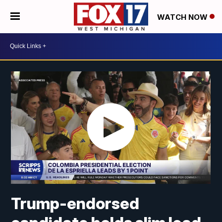
WATCH NOW
Trump-endorsed