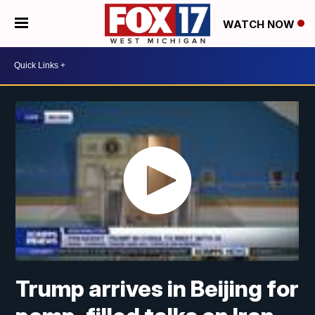
WATCH NOW
Trump arrives in Beijing for