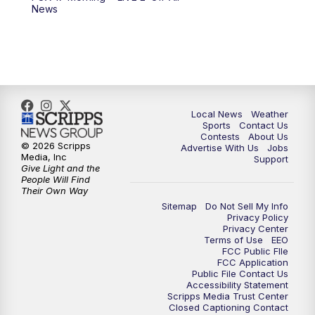
News
Local News
Weather
Sports
Contact Us
Contests
About Us
© 2026 Scripps
Advertise With Us
Jobs
Media, Inc
Support
Give Light and the
People Will Find
Their Own Way
Sitemap
Do Not Sell My Info
Privacy Policy
Privacy Center
Terms of Use
EEO
FCC Public FIle
FCC Application
Public File Contact Us
Accessibility Statement
Scripps Media Trust Center
Closed Captioning Contact