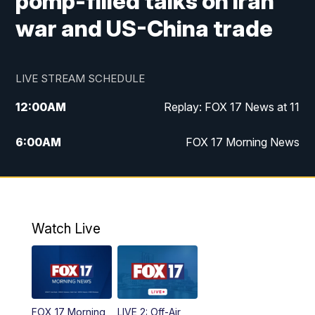
pomp-filled talks on Iran
war and US-China trade
LIVE STREAM SCHEDULE
12:00
AM
Replay: FOX 17 News at 11
6:00
AM
FOX 17 Morning News
10:00
AM
Replay: FOX 17 Morning News
10:00
PM
FOX 17 News at 10
Watch Live
11:00
PM
Replay: FOX 17 News at 10
FOX 17 Morning
LIVE 2: Off-Air