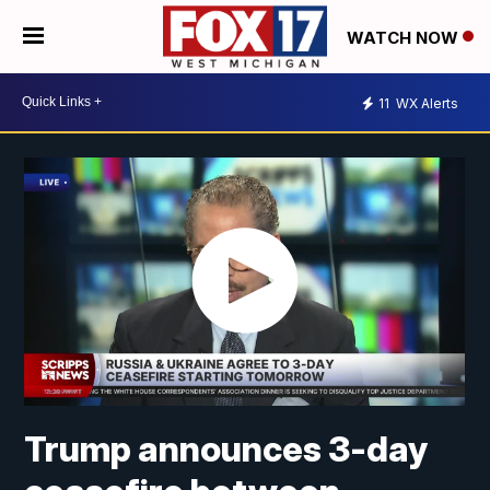
WATCH NOW
11
WX Alerts
Trump announces 3-day