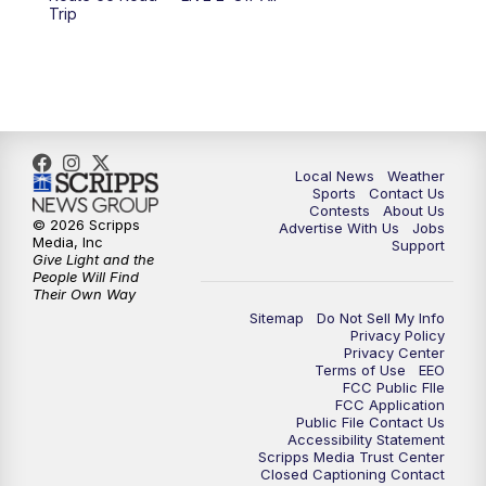
6:00
PM
FOX 17 News at 6
Trip
7:00
PM
Replay: FOX 17 News at Six
10:00
PM
FOX 17 News at 10
11:00
PM
FOX 17 News at 11
Local News
Weather
Sports
Contact Us
Contests
About Us
11:35
PM
Replay: FOX 17 News at 11
© 2026 Scripps
Advertise With Us
Jobs
Media, Inc
Support
Give Light and the
People Will Find
Their Own Way
Sitemap
Do Not Sell My Info
Privacy Policy
Privacy Center
Terms of Use
EEO
FCC Public FIle
FCC Application
Public File Contact Us
Accessibility Statement
Scripps Media Trust Center
Closed Captioning Contact