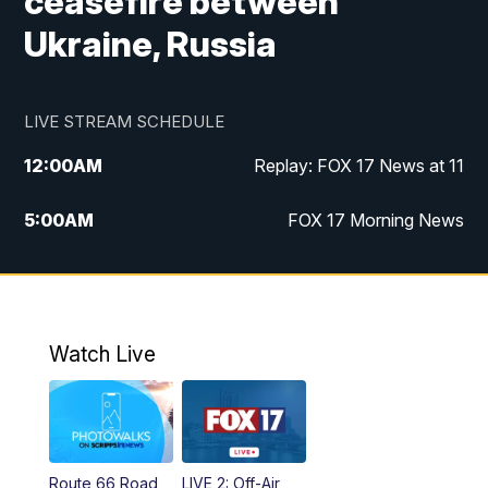
ceasefire between
Ukraine, Russia
LIVE STREAM SCHEDULE
12:00
AM
Replay: FOX 17 News at 11
5:00
AM
FOX 17 Morning News
10:00
AM
Morning Mix
11:00
AM
Replay: Morning Mix
Watch Live
4:00
PM
FOX 17 News at 4
5:00
PM
FOX 17 News at 5
Route 66 Road
LIVE 2: Off-Air