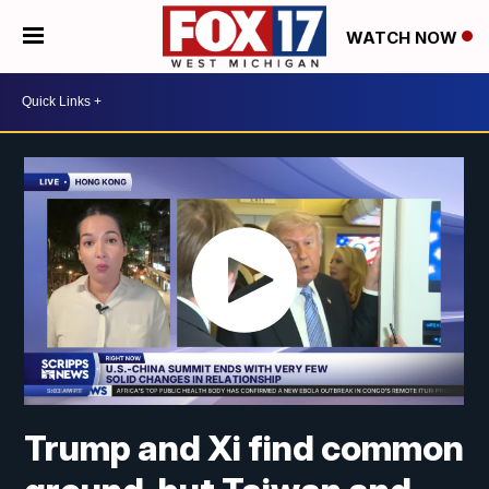
WATCH NOW
Trump and Xi find common