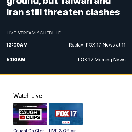
ground, but Taiwan and
Iran still threaten clashes
LIVE STREAM SCHEDULE
12:00
AM
Replay: FOX 17 News at 11
5:00
AM
FOX 17 Morning News
10:00
AM
Morning Mix
11:00
AM
Replay: Morning Mix
Watch Live
4:00
PM
FOX 17 News at 4
5:00
PM
FOX 17 News at 5
Caught On Clips
LIVE 2: Off-Air