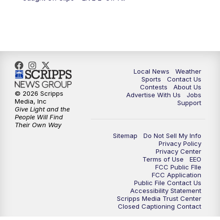
10:00
PM
FOX 17 News at 10
11:00
PM
FOX 17 News at 11
11:35
PM
Replay: FOX 17 News at 11
Local News
Weather
Sports
Contact Us
Contests
About Us
© 2026 Scripps
Advertise With Us
Jobs
Media, Inc
Support
Give Light and the
People Will Find
Their Own Way
Sitemap
Do Not Sell My Info
Privacy Policy
Privacy Center
Terms of Use
EEO
FCC Public FIle
FCC Application
Public File Contact Us
Accessibility Statement
Scripps Media Trust Center
Closed Captioning Contact