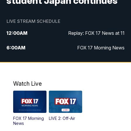
student Japan continues
LIVE STREAM SCHEDULE
12:00
AM
Replay: FOX 17 News at 11
6:00
AM
FOX 17 Morning News
10:00
AM
Replay: FOX 17 Morning News
10:00
PM
FOX 17 News at 10
Watch Live
11:00
PM
Replay: FOX 17 News at 10
FOX 17 Morning
LIVE 2: Off-Air
News