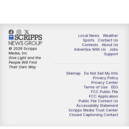
Local News
Weather
Sports
Contact Us
Contests
About Us
© 2026 Scripps
Advertise With Us
Jobs
Media, Inc
Support
Give Light and the
People Will Find
Their Own Way
Sitemap
Do Not Sell My Info
Privacy Policy
Privacy Center
Terms of Use
EEO
FCC Public FIle
FCC Application
Public File Contact Us
Accessibility Statement
Scripps Media Trust Center
Closed Captioning Contact