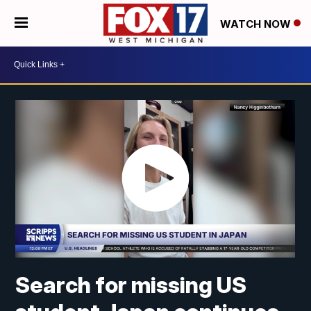
WATCH NOW
Search for missing US