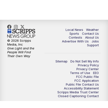
7:00
PM
Replay: FOX 17 News at Six
10:00
PM
FOX 17 News at 10
11:00
PM
FOX 17 News at 11
Local News
Weather
Sports
Contact Us
Contests
About Us
11:35
PM
Replay: FOX 17 News at 11
© 2026 Scripps
Advertise With Us
Jobs
Media, Inc
Support
Give Light and the
People Will Find
Their Own Way
Sitemap
Do Not Sell My Info
Privacy Policy
Privacy Center
Terms of Use
EEO
FCC Public FIle
FCC Application
Public File Contact Us
Accessibility Statement
Scripps Media Trust Center
Closed Captioning Contact