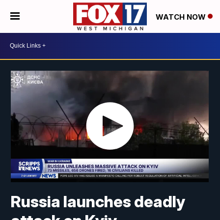
WATCH NOW
Russia launches deadly