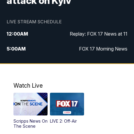
attack on Kyiv
LIVE STREAM SCHEDULE
12:00
AM
Replay: FOX 17 News at 11
5:00
AM
FOX 17 Morning News
10:00
AM
Morning Mix
11:00
AM
Replay: Morning Mix
Watch Live
4:00
PM
FOX 17 News at 4
5:00
PM
FOX 17 News at 5
Scripps News On
LIVE 2: Off-Air
6:00
PM
FOX 17 News at 6
The Scene