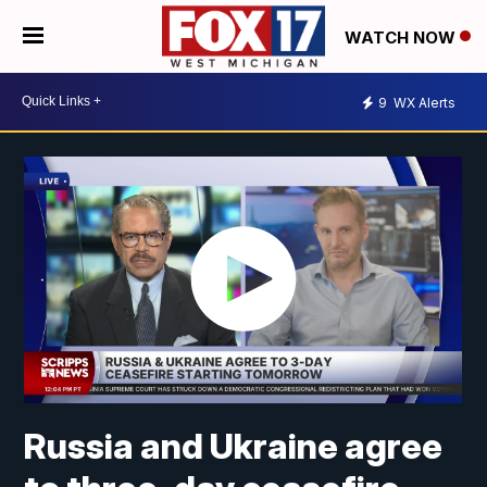
WATCH NOW
9
WX Alerts
Russia and Ukraine agree