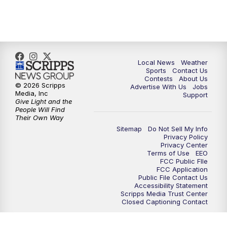
7:00
PM
Replay: FOX 17 News at Six
10:00
PM
FOX 17 News at 10
11:00
PM
FOX 17 News at 11
Local News
Weather
Sports
Contact Us
Contests
About Us
11:35
PM
Replay: FOX 17 News at 11
© 2026 Scripps
Advertise With Us
Jobs
Media, Inc
Support
Give Light and the
People Will Find
Their Own Way
Sitemap
Do Not Sell My Info
Privacy Policy
Privacy Center
Terms of Use
EEO
FCC Public FIle
FCC Application
Public File Contact Us
Accessibility Statement
Scripps Media Trust Center
Closed Captioning Contact