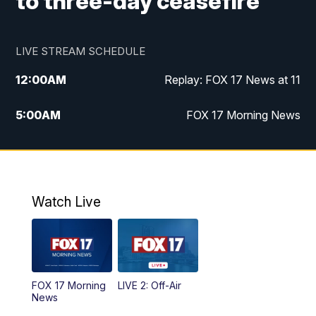
to three-day ceasefire
LIVE STREAM SCHEDULE
12:00
AM
Replay: FOX 17 News at 11
5:00
AM
FOX 17 Morning News
10:00
AM
Morning Mix
11:00
AM
Replay: Morning Mix
Watch Live
4:00
PM
FOX 17 News at 4
5:00
PM
FOX 17 News at 5
FOX 17 Morning
LIVE 2: Off-Air
6:00
PM
FOX 17 News at 6
News