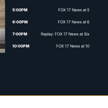
5:00
PM
FOX 17 News at 5
6:00
PM
FOX 17 News at 6
7:00
PM
Replay: FOX 17 News at Six
10:00
PM
FOX 17 News at 10
11:00
PM
FOX 17 News at 11
11:35
PM
Replay: FOX 17 News at 11