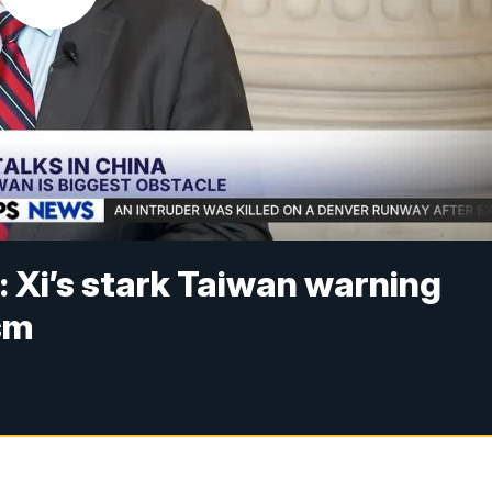
: Xi’s stark Taiwan warning
sm