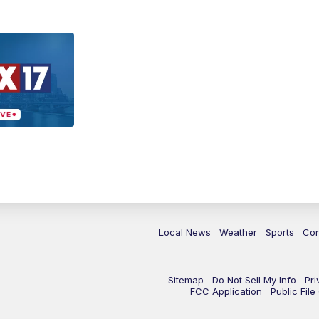
Local News
Weather
Sports
Con
Sitemap
Do Not Sell My Info
Pri
FCC Application
Public Fil