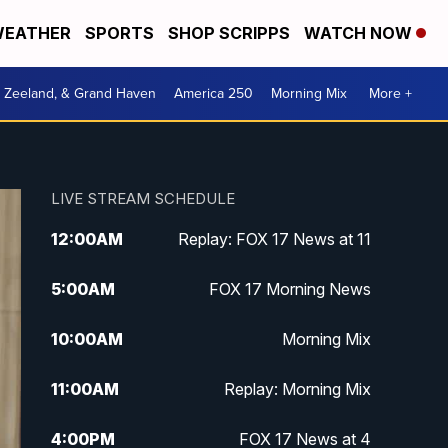
EATHER
SPORTS
SHOP SCRIPPS
WATCH NOW
, Zeeland, & Grand Haven
America 250
Morning Mix
More +
LIVE STREAM SCHEDULE
12:00
AM
Replay: FOX 17 News at 11
5:00
AM
FOX 17 Morning News
10:00
AM
Morning Mix
11:00
AM
Replay: Morning Mix
4:00
PM
FOX 17 News at 4