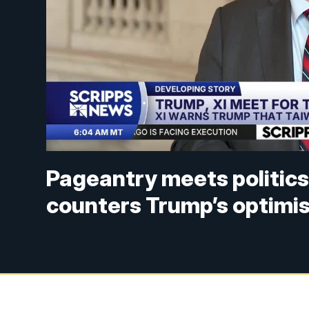
Pageantry meets politics
counters Trump’s optimi