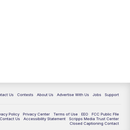
tact Us
Contests
About Us
Advertise With Us
Jobs
Support
vacy Policy
Privacy Center
Terms of Use
EEO
FCC Public FIle
e Contact Us
Accessibility Statement
Scripps Media Trust Center
Closed Captioning Contact