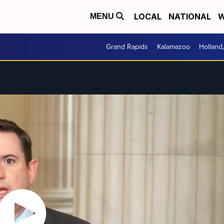
LOCAL
NATIONAL
W
MENU
Grand Rapids
Kalamazoo
Holland