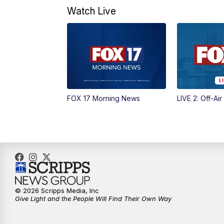
Watch Live
FOX 17 Morning News
LIVE 2: Off-Air
© 2026 Scripps Media, Inc
Give Light and the People Will Find Their Own Way