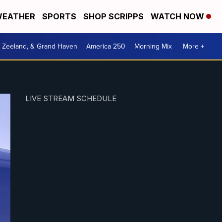
EATHER
SPORTS
SHOP SCRIPPS
WATCH NOW
, Zeeland, & Grand Haven
America 250
Morning Mix
More +
LIVE STREAM SCHEDULE