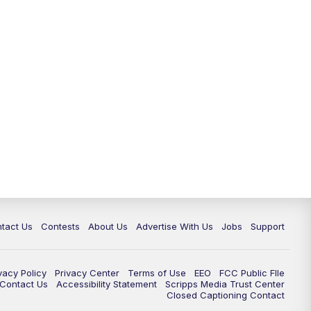
tact Us
Contests
About Us
Advertise With Us
Jobs
Support
vacy Policy
Privacy Center
Terms of Use
EEO
FCC Public FIle
e Contact Us
Accessibility Statement
Scripps Media Trust Center
Closed Captioning Contact