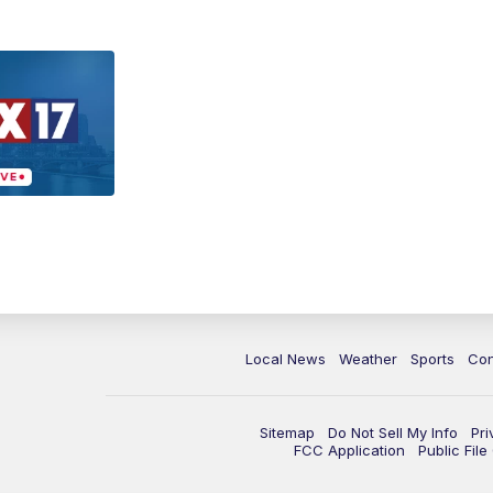
Local News
Weather
Sports
Con
Sitemap
Do Not Sell My Info
Pri
FCC Application
Public Fil