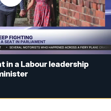
t in a Labour leadership
inister