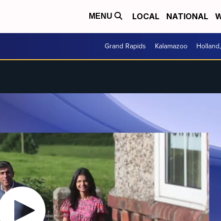
LOCAL
NATIONAL
W
MENU
Grand Rapids
Kalamazoo
Holland