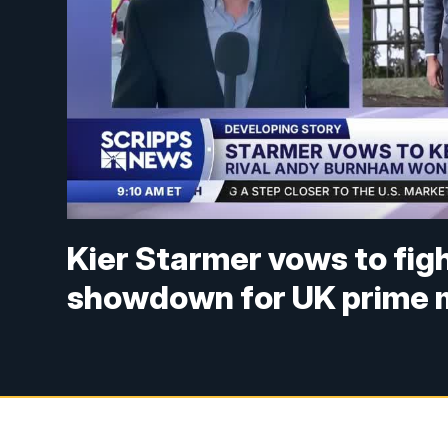
Kier Starmer vows to figh
showdown for UK prime m