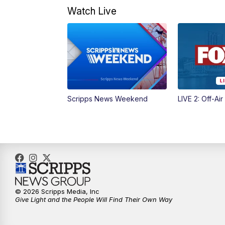
Watch Live
Scripps News Weekend
LIVE 2: Off-Air
© 2026 Scripps Media, Inc
Give Light and the People Will Find Their Own Way