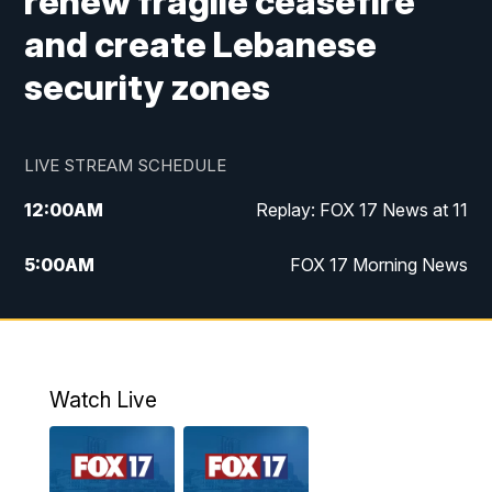
renew fragile ceasefire
and create Lebanese
security zones
LIVE STREAM SCHEDULE
12:00
AM
Replay: FOX 17 News at 11
5:00
AM
FOX 17 Morning News
10:00
AM
Morning Mix
11:00
AM
Replay: Morning Mix
Watch Live
4:00
PM
FOX 17 News at 4
5:00
PM
FOX 17 News at 5