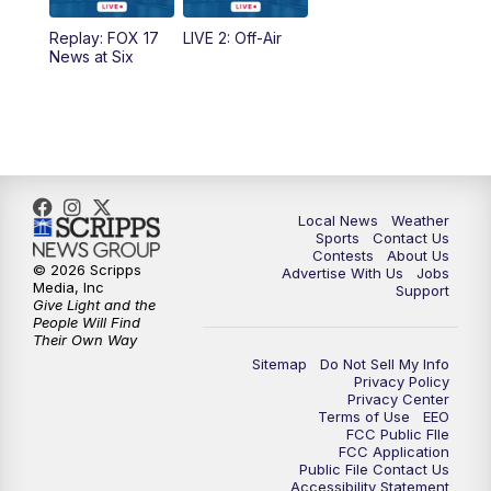
Replay: FOX 17
LIVE 2: Off-Air
6:00
PM
FOX 17 News at 6
News at Six
7:00
PM
Replay: FOX 17 News at Six
10:00
PM
FOX 17 News at 10
11:00
PM
FOX 17 News at 11
Local News
Weather
Sports
Contact Us
Contests
About Us
11:35
PM
Replay: FOX 17 News at 11
© 2026 Scripps
Advertise With Us
Jobs
Media, Inc
Support
Give Light and the
People Will Find
Their Own Way
Sitemap
Do Not Sell My Info
Privacy Policy
Privacy Center
Terms of Use
EEO
FCC Public FIle
FCC Application
Public File Contact Us
Accessibility Statement