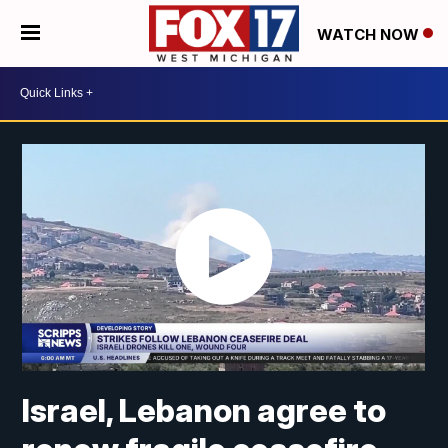
WATCH NOW
Israel, Lebanon agree to