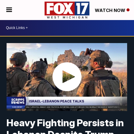
WATCH NOW
Heavy Fighting Persists in