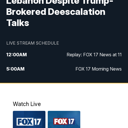
Lebanon Despite Trump-
Brokered Deescalation
Talks
LIVE STREAM SCHEDULE
12:00
AM
Replay: FOX 17 News at 11
5:00
AM
FOX 17 Morning News
10:00
AM
Morning Mix
11:00
AM
Replay: Morning Mix
Watch Live
4:00
PM
FOX 17 News at 4
5:00
PM
FOX 17 News at 5