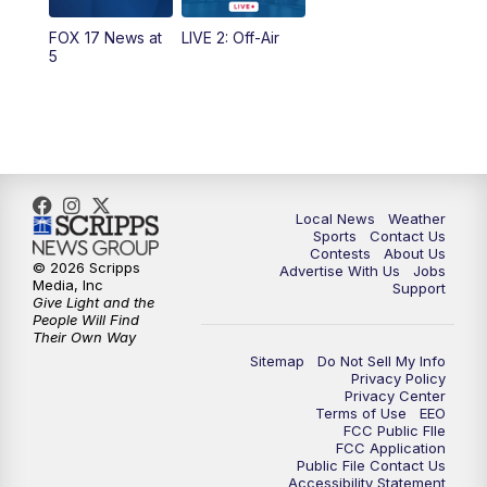
FOX 17 News at
LIVE 2: Off-Air
10:00
PM
FOX 17 News at 10
5
11:00
PM
FOX 17 News at 11
11:35
PM
Replay: FOX 17 News at 11
Local News
Weather
Sports
Contact Us
Contests
About Us
© 2026 Scripps
Advertise With Us
Jobs
Media, Inc
Support
Give Light and the
People Will Find
Their Own Way
Sitemap
Do Not Sell My Info
Privacy Policy
Privacy Center
Terms of Use
EEO
FCC Public FIle
FCC Application
Public File Contact Us
Accessibility Statement