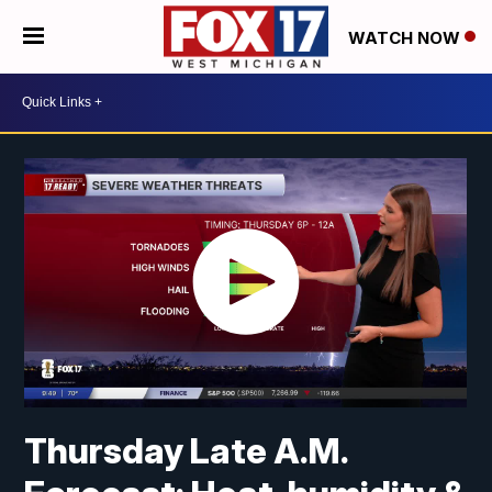
WATCH NOW
Thursday Late A.M.