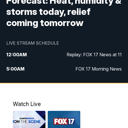
Forecast: Heat, humidity &
storms today, relief
coming tomorrow
LIVE STREAM SCHEDULE
12:00
AM
Replay: FOX 17 News at 11
5:00
AM
FOX 17 Morning News
10:00
AM
Morning Mix
11:00
AM
Replay: Morning Mix
Watch Live
4:00
PM
FOX 17 News at 4
5:00
PM
FOX 17 News at 5