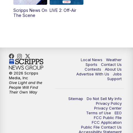
Scripps News On
LIVE 2: Off-Air
10:00
PM
FOX 17 News at 10
The Scene
11:00
PM
FOX 17 News at 11
11:35
PM
Replay: FOX 17 News at 11
Local News
Weather
Sports
Contact Us
Contests
About Us
© 2026 Scripps
Advertise With Us
Jobs
Media, Inc
Support
Give Light and the
People Will Find
Their Own Way
Sitemap
Do Not Sell My Info
Privacy Policy
Privacy Center
Terms of Use
EEO
FCC Public FIle
FCC Application
Public File Contact Us
Accessibility Statement