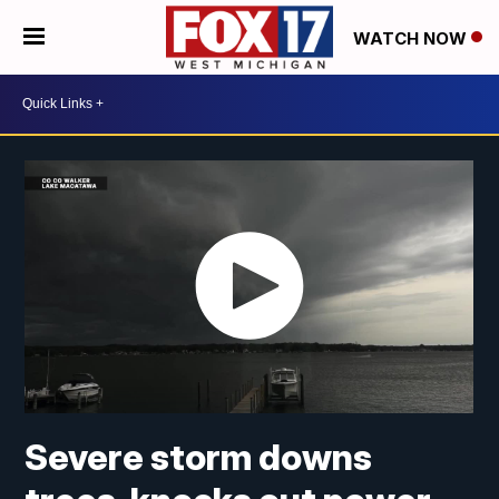
WATCH NOW
Severe storm downs