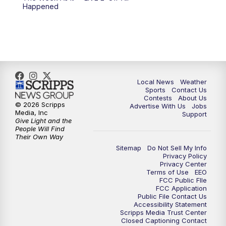
Happened
11:00
PM
FOX 17 News at 11
11:35
PM
Replay: FOX 17 News at 11
Local News
Weather
Sports
Contact Us
Contests
About Us
© 2026 Scripps
Advertise With Us
Jobs
Media, Inc
Support
Give Light and the
People Will Find
Their Own Way
Sitemap
Do Not Sell My Info
Privacy Policy
Privacy Center
Terms of Use
EEO
FCC Public FIle
FCC Application
Public File Contact Us
Accessibility Statement
Scripps Media Trust Center
Closed Captioning Contact