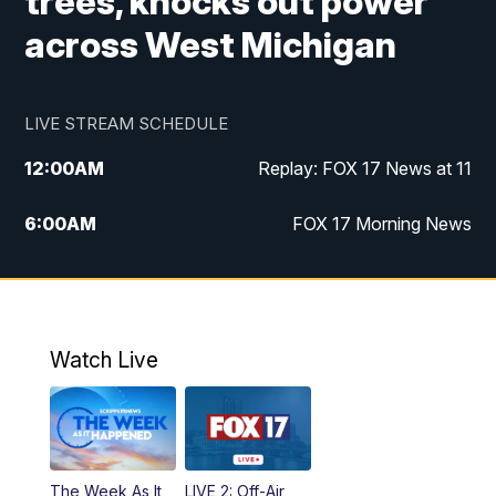
trees, knocks out power
across West Michigan
LIVE STREAM SCHEDULE
12:00
AM
Replay: FOX 17 News at 11
6:00
AM
FOX 17 Morning News
9:00
AM
Replay: FOX 17 Morning News
10:00
AM
Catholic Mass from the Diocese of Grand
Rapids
Watch Live
10:00
PM
FOX 17 News at 10
10:35
PM
FOX 17 Quick Connect
The Week As It
LIVE 2: Off-Air