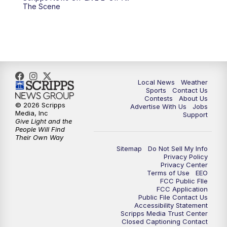
10:00
PM
FOX 17 News at 10
The Scene
11:00
PM
FOX 17 News at 11
11:35
PM
Replay: FOX 17 News at 11
Local News
Weather
Sports
Contact Us
Contests
About Us
© 2026 Scripps
Advertise With Us
Jobs
Media, Inc
Support
Give Light and the
People Will Find
Their Own Way
Sitemap
Do Not Sell My Info
Privacy Policy
Privacy Center
Terms of Use
EEO
FCC Public FIle
FCC Application
Public File Contact Us
Accessibility Statement
Scripps Media Trust Center
Closed Captioning Contact