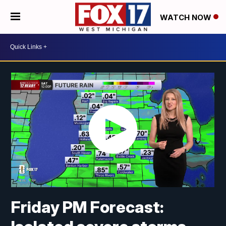
WATCH NOW
Friday PM Forecast: