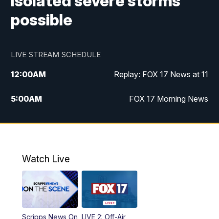
Isolated severe storms
possible
LIVE STREAM SCHEDULE
12:00
AM
Replay: FOX 17 News at 11
5:00
AM
FOX 17 Morning News
10:00
AM
Morning Mix
11:00
AM
Replay: Morning Mix
Watch Live
4:00
PM
FOX 17 News at 4
5:00
PM
FOX 17 News at 5
Scripps News On
LIVE 2: Off-Air