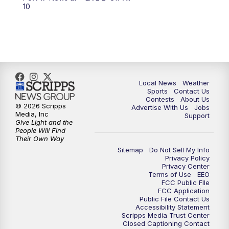
6:00
PM
FOX 17 News at 6
10
7:00
PM
Replay: FOX 17 News at Six
10:00
PM
FOX 17 News at 10
11:00
PM
FOX 17 News at 11
Local News
Weather
Sports
Contact Us
Contests
About Us
11:35
PM
Replay: FOX 17 News at 11
© 2026 Scripps
Advertise With Us
Jobs
Media, Inc
Support
Give Light and the
People Will Find
Their Own Way
Sitemap
Do Not Sell My Info
Privacy Policy
Privacy Center
Terms of Use
EEO
FCC Public FIle
FCC Application
Public File Contact Us
Accessibility Statement
Scripps Media Trust Center
Closed Captioning Contact