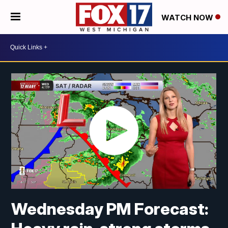
WATCH NOW
Wednesday PM Forecast: