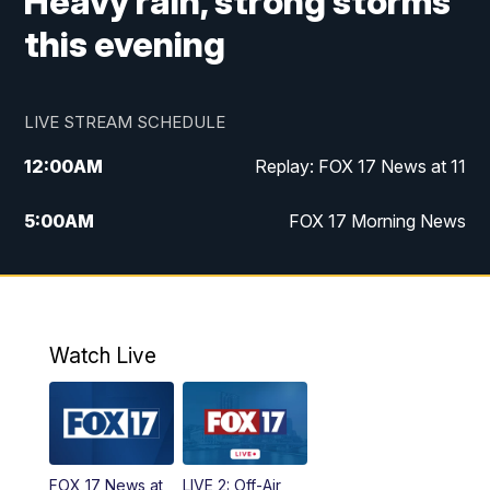
Heavy rain, strong storms
this evening
LIVE STREAM SCHEDULE
12:00
AM
Replay: FOX 17 News at 11
5:00
AM
FOX 17 Morning News
10:00
AM
Morning Mix
11:00
AM
Replay: Morning Mix
Watch Live
4:00
PM
FOX 17 News at 4
5:00
PM
FOX 17 News at 5
FOX 17 News at
LIVE 2: Off-Air