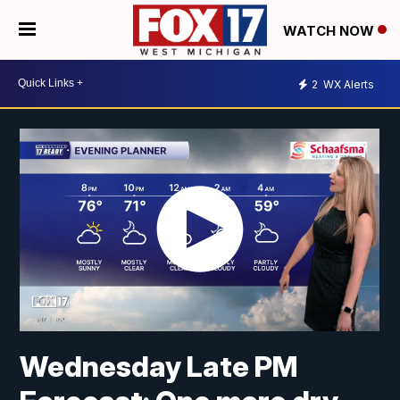
WATCH NOW
2
WX Alerts
Wednesday Late PM