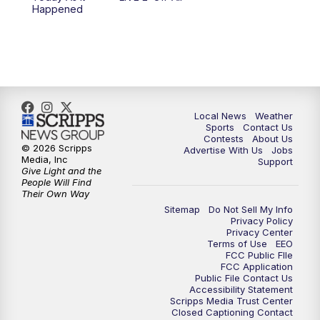
10:00
PM
FOX 17 News at 10
Happened
11:00
PM
FOX 17 News at 11
11:35
PM
Replay: FOX 17 News at 11
Local News
Weather
Sports
Contact Us
Contests
About Us
© 2026 Scripps
Advertise With Us
Jobs
Media, Inc
Support
Give Light and the
People Will Find
Their Own Way
Sitemap
Do Not Sell My Info
Privacy Policy
Privacy Center
Terms of Use
EEO
FCC Public FIle
FCC Application
Public File Contact Us
Accessibility Statement
Scripps Media Trust Center
Closed Captioning Contact