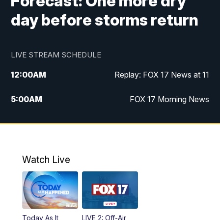
Forecast: One more dry
day before storms return
LIVE STREAM SCHEDULE
12:00
AM
Replay: FOX 17 News at 11
5:00
AM
FOX 17 Morning News
10:00
AM
Morning Mix
11:00
AM
Replay: Morning Mix
Watch Live
4:00
PM
FOX 17 News at 4
5:00
PM
FOX 17 News at 5
Today As It
LIVE 2: Off-Air