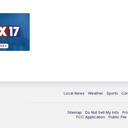
Local News
Weather
Sports
Con
Sitemap
Do Not Sell My Info
Pri
FCC Application
Public Fil