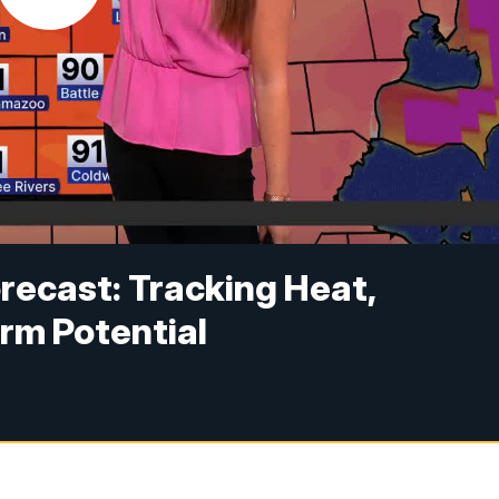
recast: Tracking Heat,
rm Potential