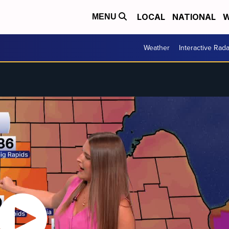
LOCAL
NATIONAL
W
MENU
Weather
Interactive Rada