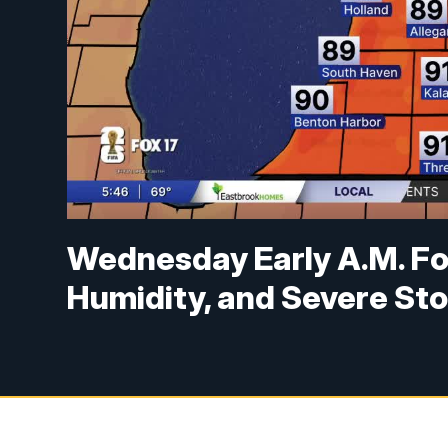
Wednesday Early A.M. Fo
Humidity, and Severe Sto