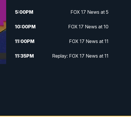
5:00
PM
FOX 17 News at 5
10:00
PM
FOX 17 News at 10
11:00
PM
FOX 17 News at 11
11:35
PM
Replay: FOX 17 News at 11