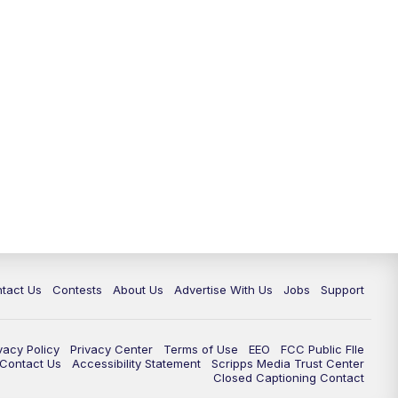
tact Us
Contests
About Us
Advertise With Us
Jobs
Support
vacy Policy
Privacy Center
Terms of Use
EEO
FCC Public FIle
e Contact Us
Accessibility Statement
Scripps Media Trust Center
Closed Captioning Contact