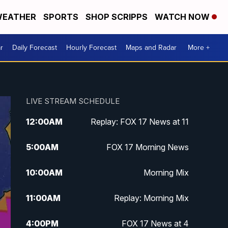
EATHER
SPORTS
SHOP SCRIPPS
WATCH NOW
r
Daily Forecast
Hourly Forecast
Maps and Radar
More +
LIVE STREAM SCHEDULE
12:00
AM
Replay: FOX 17 News at 11
5:00
AM
FOX 17 Morning News
10:00
AM
Morning Mix
11:00
AM
Replay: Morning Mix
4:00
PM
FOX 17 News at 4