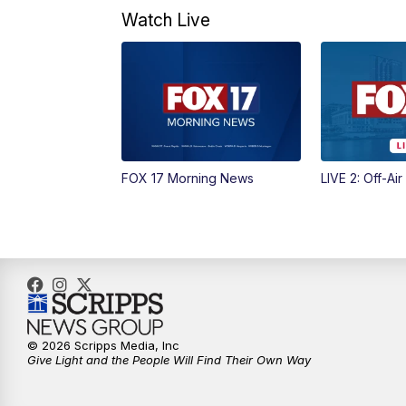
Watch Live
FOX 17 Morning News
LIVE 2: Off-Air
© 2026 Scripps Media, Inc
Give Light and the People Will Find Their Own Way