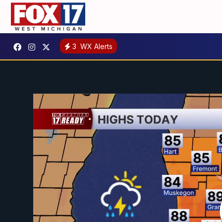
3
WX Alerts