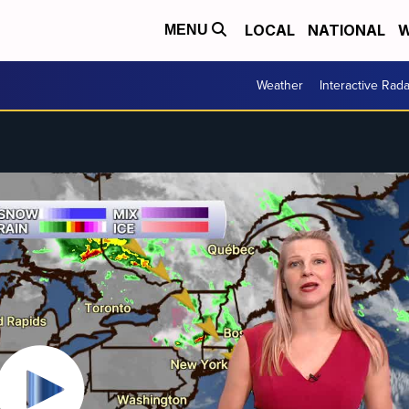
LOCAL
NATIONAL
W
MENU
Weather
Interactive Rada