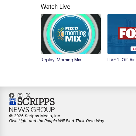
Watch Live
Replay: Morning Mix
LIVE 2: Off-Air
© 2026 Scripps Media, Inc
Give Light and the People Will Find Their Own Way