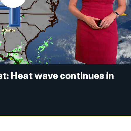
t: Heat wave continues in