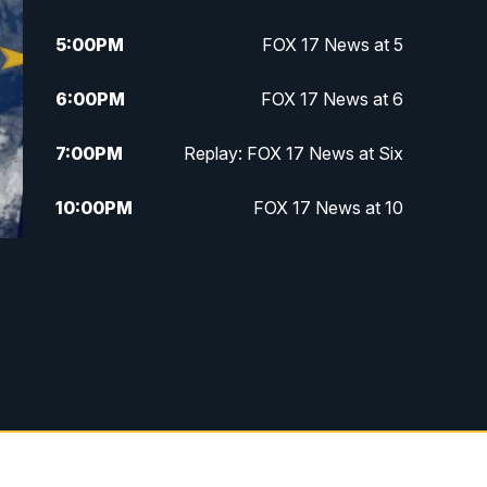
5:00
PM
FOX 17 News at 5
6:00
PM
FOX 17 News at 6
7:00
PM
Replay: FOX 17 News at Six
10:00
PM
FOX 17 News at 10
11:00
PM
FOX 17 News at 11
11:35
PM
Replay: FOX 17 News at 11