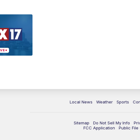
Local News
Weather
Sports
Con
Sitemap
Do Not Sell My Info
Pri
FCC Application
Public Fil