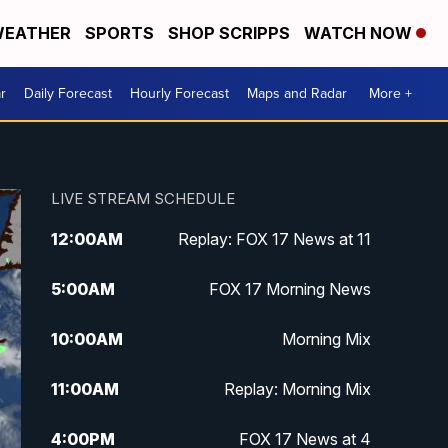
EATHER
SPORTS
SHOP SCRIPPS
WATCH NOW
r
Daily Forecast
Hourly Forecast
Maps and Radar
More +
LIVE STREAM SCHEDULE
12:00
AM
Replay: FOX 17 News at 11
5:00
AM
FOX 17 Morning News
10:00
AM
Morning Mix
11:00
AM
Replay: Morning Mix
4:00
PM
FOX 17 News at 4