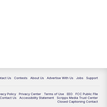
tact Us
Contests
About Us
Advertise With Us
Jobs
Support
vacy Policy
Privacy Center
Terms of Use
EEO
FCC Public FIle
e Contact Us
Accessibility Statement
Scripps Media Trust Center
Closed Captioning Contact