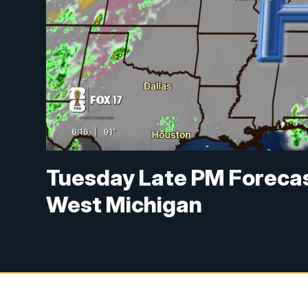
Tuesday Late PM Forecas
West Michigan