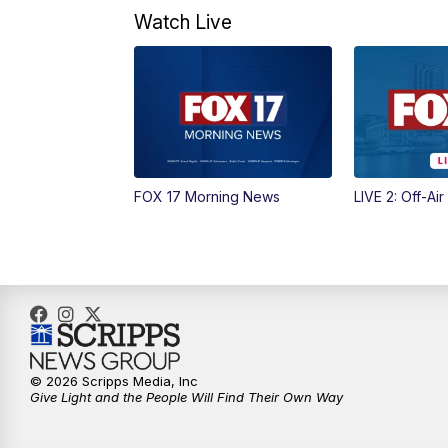
Watch Live
FOX 17 Morning News
LIVE 2: Off-Air
© 2026 Scripps Media, Inc
Give Light and the People Will Find Their Own Way