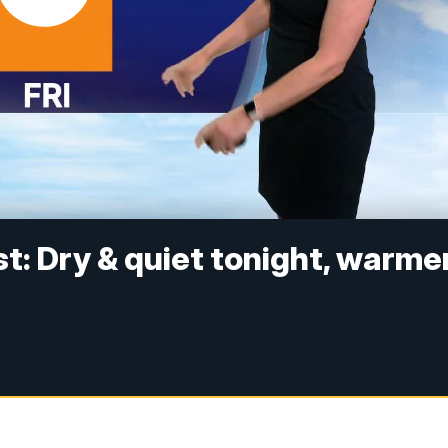
: Dry & quiet tonight, warme