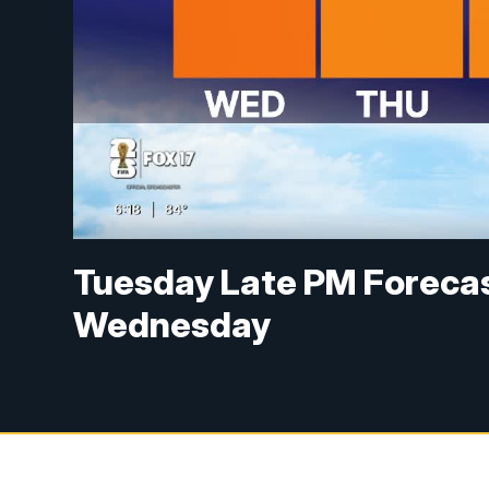
Tuesday Late PM Forecast
Wednesday