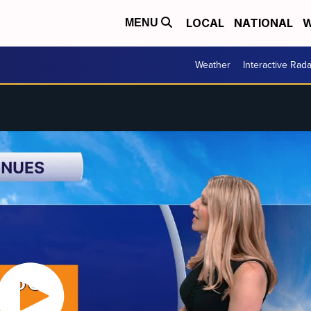
LOCAL
NATIONAL
W
MENU
Weather
Interactive Rada