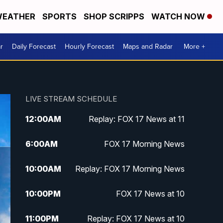
EATHER
SPORTS
SHOP SCRIPPS
WATCH NOW
r
Daily Forecast
Hourly Forecast
Maps and Radar
More +
LIVE STREAM SCHEDULE
12:00
AM
Replay: FOX 17 News at 11
6:00
AM
FOX 17 Morning News
10:00
AM
Replay: FOX 17 Morning News
10:00
PM
FOX 17 News at 10
11:00
PM
Replay: FOX 17 News at 10