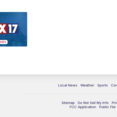
Local News
Weather
Sports
Con
Sitemap
Do Not Sell My Info
Pri
FCC Application
Public Fil