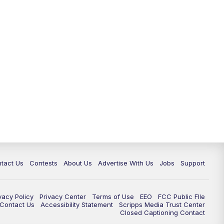
tact Us
Contests
About Us
Advertise With Us
Jobs
Support
vacy Policy
Privacy Center
Terms of Use
EEO
FCC Public FIle
e Contact Us
Accessibility Statement
Scripps Media Trust Center
Closed Captioning Contact