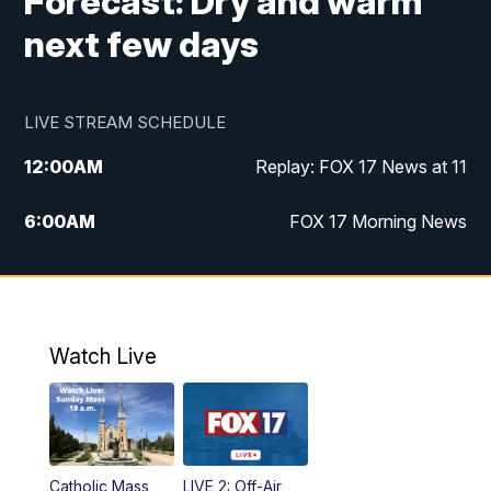
Forecast: Dry and warm
next few days
LIVE STREAM SCHEDULE
12:00
AM
Replay: FOX 17 News at 11
6:00
AM
FOX 17 Morning News
9:00
AM
Replay: FOX 17 Morning News
10:00
AM
Catholic Mass from the Diocese of Grand
Rapids
Watch Live
10:00
PM
FOX 17 News at 10
10:35
PM
FOX 17 Quick Connect
Catholic Mass
LIVE 2: Off-Air