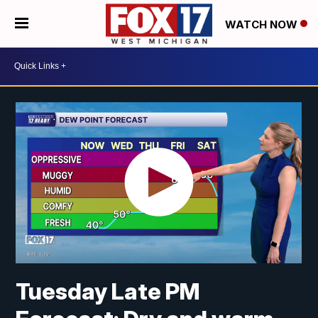
WATCH NOW
Tuesday Late PM