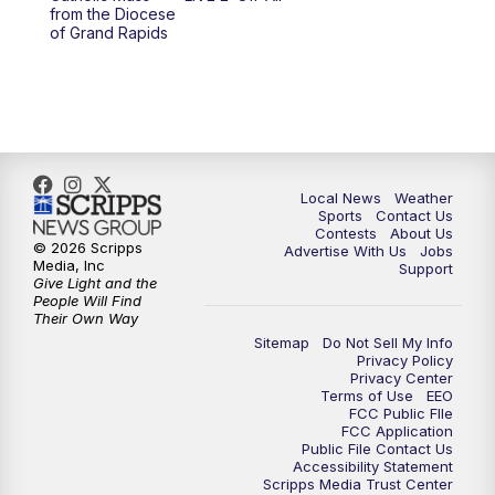
from the Diocese
11:00
PM
FOX 17 News at 11
of Grand Rapids
11:35
PM
Replay: FOX 17 News at 11
Local News
Weather
Sports
Contact Us
Contests
About Us
© 2026 Scripps
Advertise With Us
Jobs
Media, Inc
Support
Give Light and the
People Will Find
Their Own Way
Sitemap
Do Not Sell My Info
Privacy Policy
Privacy Center
Terms of Use
EEO
FCC Public FIle
FCC Application
Public File Contact Us
Accessibility Statement
Scripps Media Trust Center