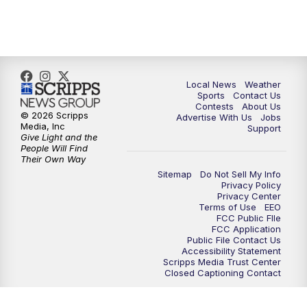
11:00
PM
FOX 17 News at 11
11:35
PM
Replay: FOX 17 News at 11
Local News
Weather
Sports
Contact Us
Contests
About Us
© 2026 Scripps
Advertise With Us
Jobs
Media, Inc
Support
Give Light and the
People Will Find
Their Own Way
Sitemap
Do Not Sell My Info
Privacy Policy
Privacy Center
Terms of Use
EEO
FCC Public FIle
FCC Application
Public File Contact Us
Accessibility Statement
Scripps Media Trust Center
Closed Captioning Contact