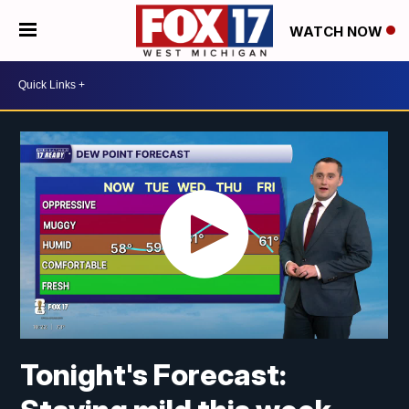
WATCH NOW
Tonight's Forecast: