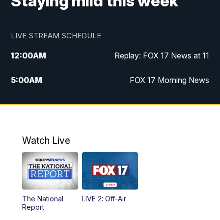
Staying mild this week
LIVE STREAM SCHEDULE
12:00
AM
Replay: FOX 17 News at 11
5:00
AM
FOX 17 Morning News
10:00
AM
Morning Mix
11:00
AM
Replay: Morning Mix
Watch Live
4:00
PM
FOX 17 News at 4
5:00
PM
FOX 17 News at 5
The National
LIVE 2: Off-Air
10:00
PM
FOX 17 News at 10
Report