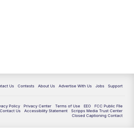
tact Us
Contests
About Us
Advertise With Us
Jobs
Support
vacy Policy
Privacy Center
Terms of Use
EEO
FCC Public FIle
e Contact Us
Accessibility Statement
Scripps Media Trust Center
Closed Captioning Contact