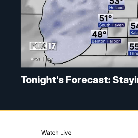
Tonight's Forecast: Stayi
Watch Live