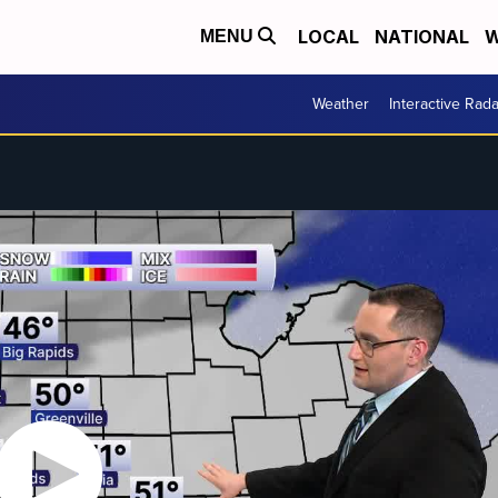
LOCAL
NATIONAL
W
MENU
Weather
Interactive Rada