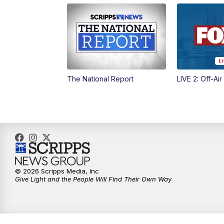
The National Report
LIVE 2: Off-Air
© 2026 Scripps Media, Inc
Give Light and the People Will Find Their Own Way