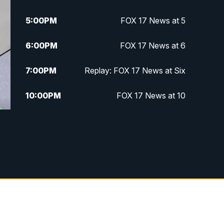
5:00
PM
FOX 17 News at 5
6:00
PM
FOX 17 News at 6
7:00
PM
Replay: FOX 17 News at Six
10:00
PM
FOX 17 News at 10
11:00
PM
FOX 17 News at 11
11:35
PM
Replay: FOX 17 News at 11