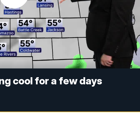
ng cool for a few days