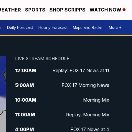
EATHER
SPORTS
SHOP SCRIPPS
WATCH NOW
r
Daily Forecast
Hourly Forecast
Maps and Radar
More +
LIVE STREAM SCHEDULE
12:00
AM
Replay: FOX 17 News at 11
5:00
AM
FOX 17 Morning News
10:00
AM
Morning Mix
11:00
AM
Replay: Morning Mix
4:00
PM
FOX 17 News at 4