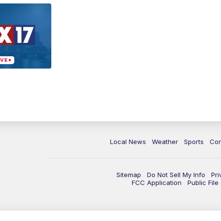
Local News
Weather
Sports
Con
Sitemap
Do Not Sell My Info
Pri
FCC Application
Public Fil