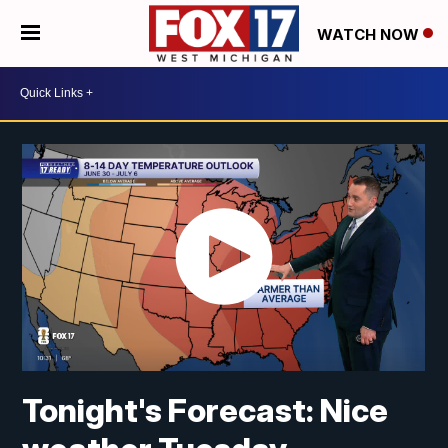
WATCH NOW
Tonight's Forecast: Nice