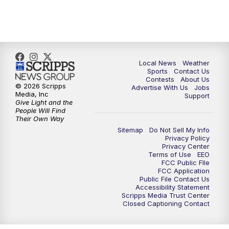
7:00
PM
Replay: FOX 17 News at Six
10:00
PM
FOX 17 News at 10
11:00
PM
FOX 17 News at 11
Local News
Weather
Sports
Contact Us
Contests
About Us
11:35
PM
Replay: FOX 17 News at 11
© 2026 Scripps
Advertise With Us
Jobs
Media, Inc
Support
Give Light and the
People Will Find
Their Own Way
Sitemap
Do Not Sell My Info
Privacy Policy
Privacy Center
Terms of Use
EEO
FCC Public FIle
FCC Application
Public File Contact Us
Accessibility Statement
Scripps Media Trust Center
Closed Captioning Contact