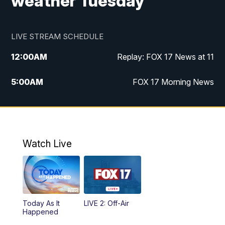
weather Tuesday
LIVE STREAM SCHEDULE
12:00
AM
Replay: FOX 17 News at 11
5:00
AM
FOX 17 Morning News
10:00
AM
Morning Mix
11:00
AM
Replay: Morning Mix
Watch Live
4:00
PM
FOX 17 News at 4
5:00
PM
FOX 17 News at 5
Today As It
LIVE 2: Off-Air
6:00
PM
FOX 17 News at 6
Happened