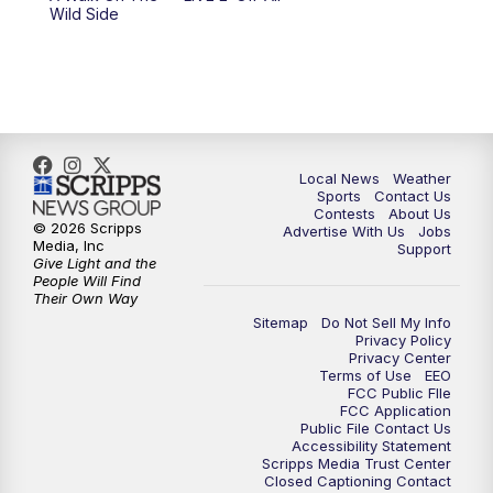
Wild Side
11:00
PM
FOX 17 News at 11
11:35
PM
Replay: FOX 17 News at 11
Local News
Weather
Sports
Contact Us
Contests
About Us
© 2026 Scripps
Advertise With Us
Jobs
Media, Inc
Support
Give Light and the
People Will Find
Their Own Way
Sitemap
Do Not Sell My Info
Privacy Policy
Privacy Center
Terms of Use
EEO
FCC Public FIle
FCC Application
Public File Contact Us
Accessibility Statement
Scripps Media Trust Center
Closed Captioning Contact