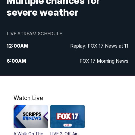
Multiple chances for
severe weather
LIVE STREAM SCHEDULE
12:00
AM
Replay: FOX 17 News at 11
6:00
AM
FOX 17 Morning News
9:00
AM
Replay: FOX 17 Morning News
10:00
AM
Catholic Mass from the Diocese of Grand
Rapids
Watch Live
10:00
PM
FOX 17 News at 10
10:35
PM
FOX 17 Quick Connect
A Walk On The
LIVE 2: Off-Air