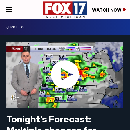
WATCH NOW
Tonight's Forecast: