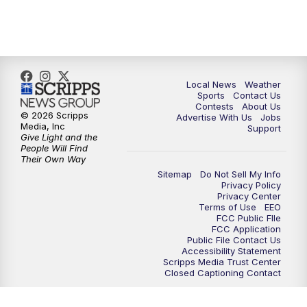
Local News
Weather
Sports
Contact Us
Contests
About Us
© 2026 Scripps
Advertise With Us
Jobs
Media, Inc
Support
Give Light and the
People Will Find
Their Own Way
Sitemap
Do Not Sell My Info
Privacy Policy
Privacy Center
Terms of Use
EEO
FCC Public FIle
FCC Application
Public File Contact Us
Accessibility Statement
Scripps Media Trust Center
Closed Captioning Contact