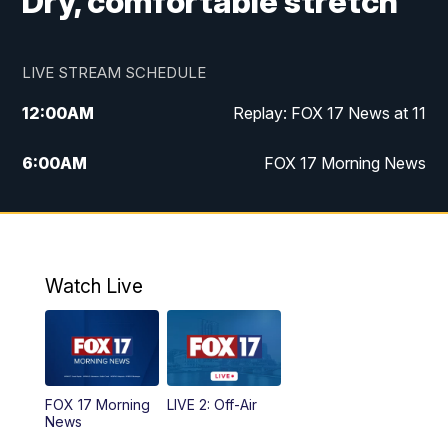
Dry, comfortable stretch
LIVE STREAM SCHEDULE
12:00
AM
Replay: FOX 17 News at 11
6:00
AM
FOX 17 Morning News
10:00
AM
Replay: FOX 17 Morning News
10:00
PM
FOX 17 News at 10
Watch Live
11:00
PM
Replay: FOX 17 News at 10
FOX 17 Morning
LIVE 2: Off-Air
News