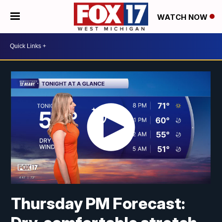
WATCH NOW
Thursday PM Forecast: