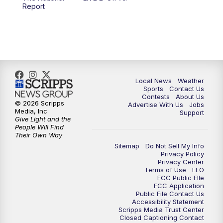
10:00
PM
FOX 17 News at 10
Report
11:00
PM
FOX 17 News at 11
11:35
PM
Replay: FOX 17 News at 11
Local News
Weather
Sports
Contact Us
Contests
About Us
© 2026 Scripps
Advertise With Us
Jobs
Media, Inc
Support
Give Light and the
People Will Find
Their Own Way
Sitemap
Do Not Sell My Info
Privacy Policy
Privacy Center
Terms of Use
EEO
FCC Public FIle
FCC Application
Public File Contact Us
Accessibility Statement
Scripps Media Trust Center
Closed Captioning Contact