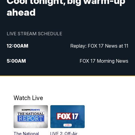
Cool tonight, big warm-up
ahead
LIVE STREAM SCHEDULE
12:00
AM
Replay: FOX 17 News at 11
5:00
AM
FOX 17 Morning News
10:00
AM
Morning Mix
11:00
AM
Replay: Morning Mix
Watch Live
4:00
PM
FOX 17 News at 4
5:00
PM
FOX 17 News at 5
The National
LIVE 2: Off-Air