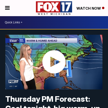
WATCH NOW
Thursday PM Forecast: