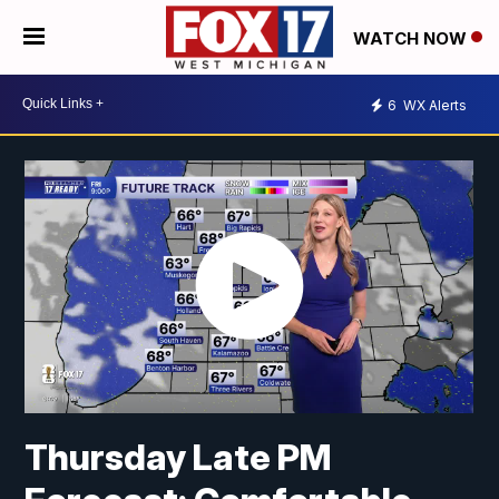
WATCH NOW
6
WX Alerts
Thursday Late PM