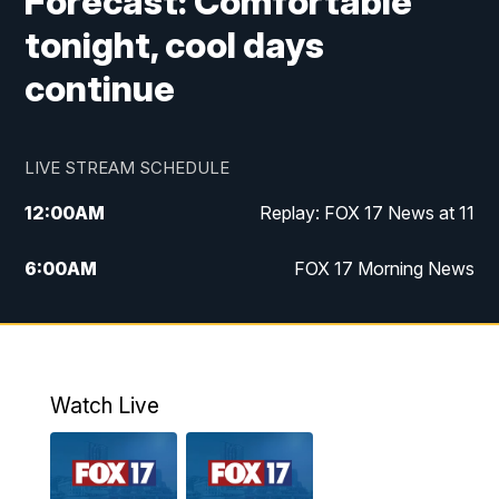
Forecast: Comfortable
tonight, cool days
continue
LIVE STREAM SCHEDULE
12:00
AM
Replay: FOX 17 News at 11
6:00
AM
FOX 17 Morning News
9:00
AM
Replay: FOX 17 Morning News
10:00
AM
Catholic Mass from the Diocese of Grand
Rapids
Watch Live
10:00
PM
FOX 17 News at 10