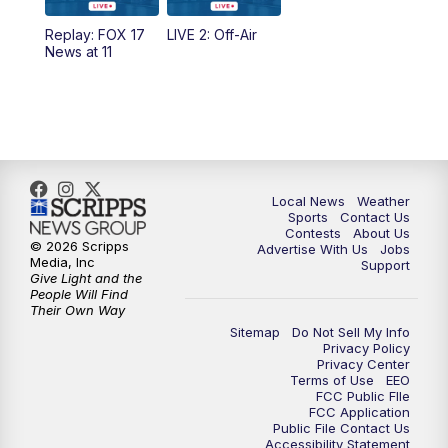
10:35
PM
FOX 17 Quick Connect
Replay: FOX 17
LIVE 2: Off-Air
News at 11
11:00
PM
FOX 17 News at 11
11:35
PM
Replay: FOX 17 News at 11
Local News
Weather
Sports
Contact Us
Contests
About Us
© 2026 Scripps
Advertise With Us
Jobs
Media, Inc
Support
Give Light and the
People Will Find
Their Own Way
Sitemap
Do Not Sell My Info
Privacy Policy
Privacy Center
Terms of Use
EEO
FCC Public FIle
FCC Application
Public File Contact Us
Accessibility Statement