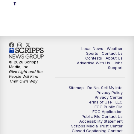
6:00
PM
FOX 17 News at 6
11
7:00
PM
Replay: FOX 17 News at Six
10:00
PM
FOX 17 News at 10
11:00
PM
FOX 17 News at 11
Local News
Weather
Sports
Contact Us
Contests
About Us
11:35
PM
Replay: FOX 17 News at 11
© 2026 Scripps
Advertise With Us
Jobs
Media, Inc
Support
Give Light and the
People Will Find
Their Own Way
Sitemap
Do Not Sell My Info
Privacy Policy
Privacy Center
Terms of Use
EEO
FCC Public FIle
FCC Application
Public File Contact Us
Accessibility Statement
Scripps Media Trust Center
Closed Captioning Contact