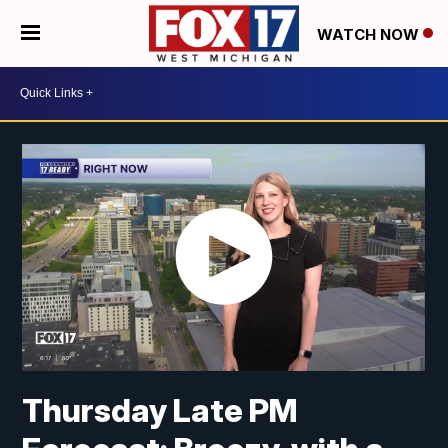
WATCH NOW
Thursday Late PM