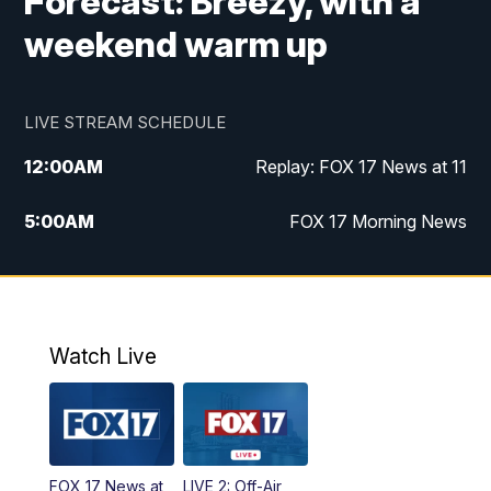
Forecast: Breezy, with a
weekend warm up
LIVE STREAM SCHEDULE
12:00
AM
Replay: FOX 17 News at 11
5:00
AM
FOX 17 Morning News
10:00
AM
Morning Mix
11:00
AM
Replay: Morning Mix
Watch Live
4:00
PM
FOX 17 News at 4
5:00
PM
FOX 17 News at 5
FOX 17 News at
LIVE 2: Off-Air