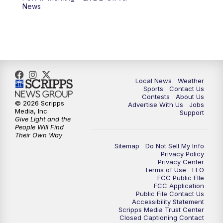
News
Local News
Weather
Sports
Contact Us
Contests
About Us
© 2026 Scripps
Advertise With Us
Jobs
Media, Inc
Support
Give Light and the
People Will Find
Their Own Way
Sitemap
Do Not Sell My Info
Privacy Policy
Privacy Center
Terms of Use
EEO
FCC Public FIle
FCC Application
Public File Contact Us
Accessibility Statement
Scripps Media Trust Center
Closed Captioning Contact