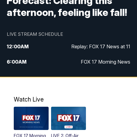
Forecast: Clearing this
afternoon, feeling like fall!
LIVE STREAM SCHEDULE
12:00
AM
Replay: FOX 17 News at 11
6:00
AM
FOX 17 Morning News
10:00
AM
Replay: FOX 17 Morning News
10:00
PM
FOX 17 News at 10
Watch Live
11:00
PM
Replay: FOX 17 News at 10
FOX 17 Morning
LIVE 2: Off-Air