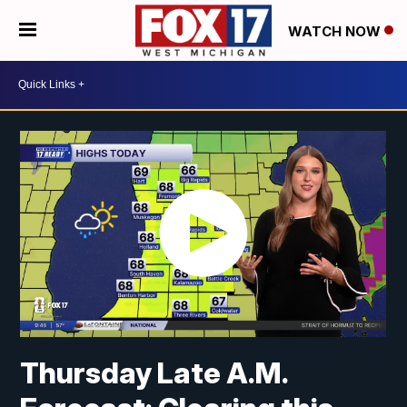
WATCH NOW
Thursday Late A.M.