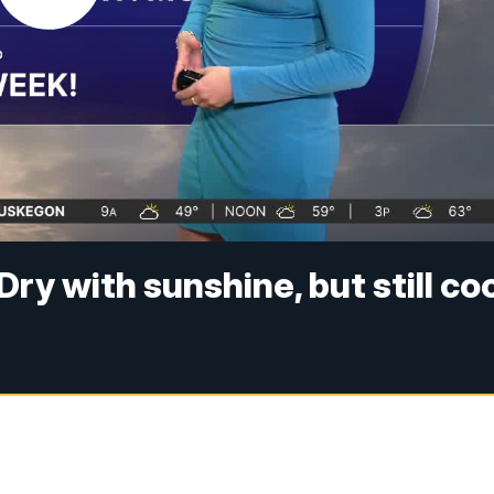
ry with sunshine, but still co