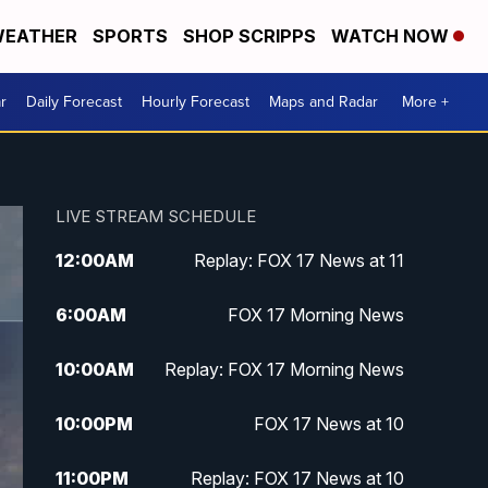
EATHER
SPORTS
SHOP SCRIPPS
WATCH NOW
r
Daily Forecast
Hourly Forecast
Maps and Radar
More +
LIVE STREAM SCHEDULE
12:00
AM
Replay: FOX 17 News at 11
6:00
AM
FOX 17 Morning News
10:00
AM
Replay: FOX 17 Morning News
10:00
PM
FOX 17 News at 10
11:00
PM
Replay: FOX 17 News at 10