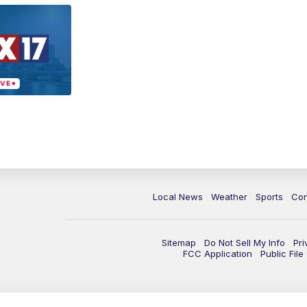
Local News
Weather
Sports
Con
Sitemap
Do Not Sell My Info
Pri
FCC Application
Public Fil