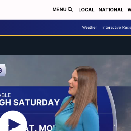
LOCAL
NATIONAL
W
MENU
Weather
Interactive Rada