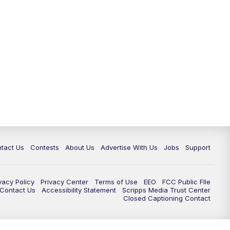
tact Us
Contests
About Us
Advertise With Us
Jobs
Support
vacy Policy
Privacy Center
Terms of Use
EEO
FCC Public FIle
e Contact Us
Accessibility Statement
Scripps Media Trust Center
Closed Captioning Contact