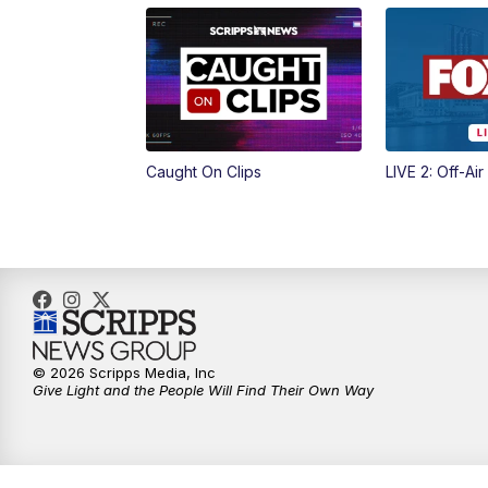
Caught On Clips
LIVE 2: Off-Air
© 2026 Scripps Media, Inc
Give Light and the People Will Find Their Own Way