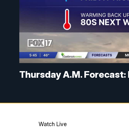
Thursday A.M. Forecast: D
Watch Live