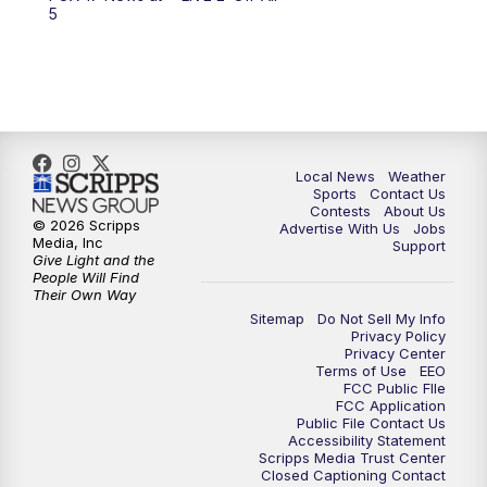
10:00
PM
FOX 17 News at 10
5
11:00
PM
FOX 17 News at 11
11:35
PM
Replay: FOX 17 News at 11
Local News
Weather
Sports
Contact Us
Contests
About Us
© 2026 Scripps
Advertise With Us
Jobs
Media, Inc
Support
Give Light and the
People Will Find
Their Own Way
Sitemap
Do Not Sell My Info
Privacy Policy
Privacy Center
Terms of Use
EEO
FCC Public FIle
FCC Application
Public File Contact Us
Accessibility Statement
Scripps Media Trust Center
Closed Captioning Contact