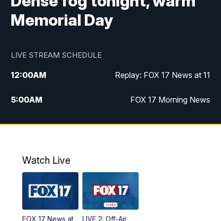
Dense fog tonight, warm
Memorial Day
LIVE STREAM SCHEDULE
12:00
AM
Replay: FOX 17 News at 11
5:00
AM
FOX 17 Morning News
10:00
AM
Morning Mix
11:00
AM
Replay: Morning Mix
Watch Live
4:00
PM
FOX 17 News at 4
5:00
PM
FOX 17 News at 5
FOX 17 News at
LIVE 2: Off-Air