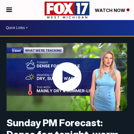
WATCH NOW
Sunday PM Forecast: