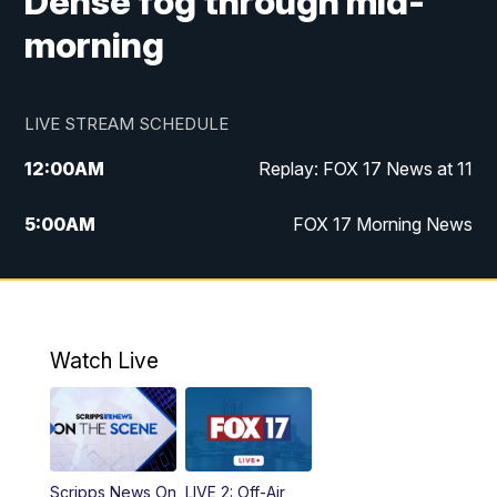
Dense fog through mid-
morning
LIVE STREAM SCHEDULE
12:00
AM
Replay: FOX 17 News at 11
5:00
AM
FOX 17 Morning News
10:00
AM
Morning Mix
11:00
AM
Replay: Morning Mix
Watch Live
4:00
PM
FOX 17 News at 4
5:00
PM
FOX 17 News at 5
Scripps News On
LIVE 2: Off-Air