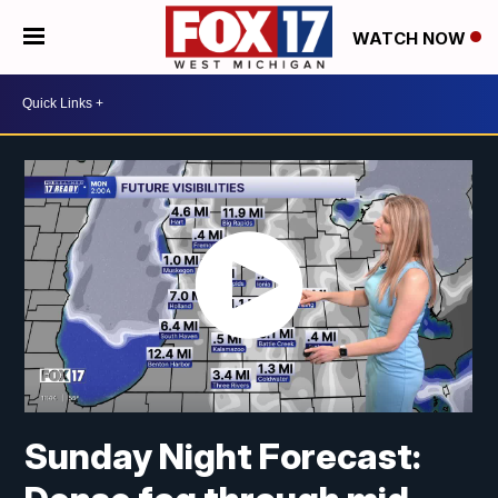
WATCH NOW
Sunday Night Forecast: