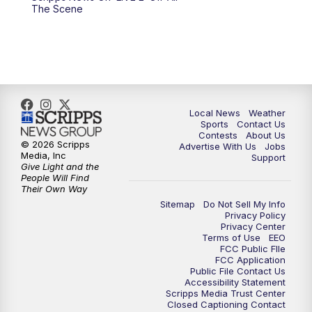
10:00
PM
FOX 17 News at 10
The Scene
11:00
PM
FOX 17 News at 11
11:35
PM
Replay: FOX 17 News at 11
Local News
Weather
Sports
Contact Us
Contests
About Us
© 2026 Scripps
Advertise With Us
Jobs
Media, Inc
Support
Give Light and the
People Will Find
Their Own Way
Sitemap
Do Not Sell My Info
Privacy Policy
Privacy Center
Terms of Use
EEO
FCC Public FIle
FCC Application
Public File Contact Us
Accessibility Statement
Scripps Media Trust Center
Closed Captioning Contact