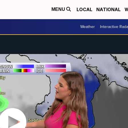
LOCAL
NATIONAL
W
MENU
Weather
Interactive Rada