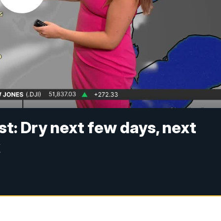
t: Dry next few days, next
k