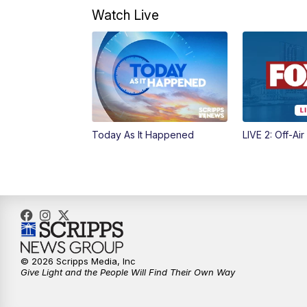
Watch Live
Today As It Happened
LIVE 2: Off-Air
© 2026 Scripps Media, Inc
Give Light and the People Will Find Their Own Way