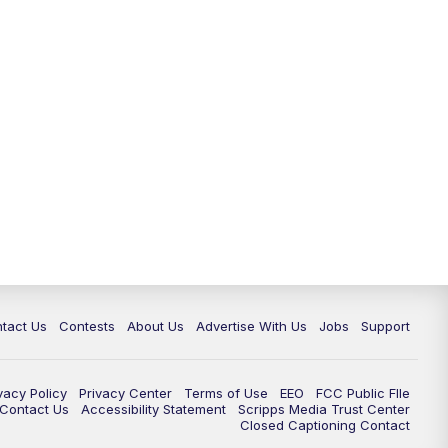
tact Us
Contests
About Us
Advertise With Us
Jobs
Support
vacy Policy
Privacy Center
Terms of Use
EEO
FCC Public FIle
e Contact Us
Accessibility Statement
Scripps Media Trust Center
Closed Captioning Contact