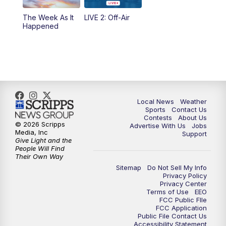
10:35
PM
FOX 17 Quick Connect
The Week As It
LIVE 2: Off-Air
Happened
11:00
PM
FOX 17 News at 11
11:35
PM
Replay: FOX 17 News at 11
Local News
Weather
Sports
Contact Us
Contests
About Us
© 2026 Scripps
Advertise With Us
Jobs
Media, Inc
Support
Give Light and the
People Will Find
Their Own Way
Sitemap
Do Not Sell My Info
Privacy Policy
Privacy Center
Terms of Use
EEO
FCC Public FIle
FCC Application
Public File Contact Us
Accessibility Statement