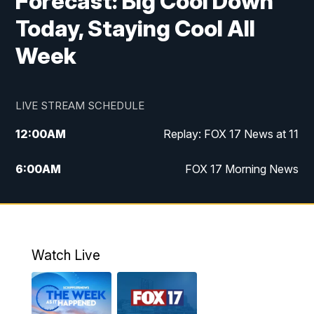
Forecast: Big Cool Down
Today, Staying Cool All
Week
LIVE STREAM SCHEDULE
12:00
AM
Replay: FOX 17 News at 11
6:00
AM
FOX 17 Morning News
9:00
AM
Replay: FOX 17 Morning News
10:00
AM
Catholic Mass from the Diocese of Grand
Rapids
Watch Live
10:00
PM
FOX 17 News at 10