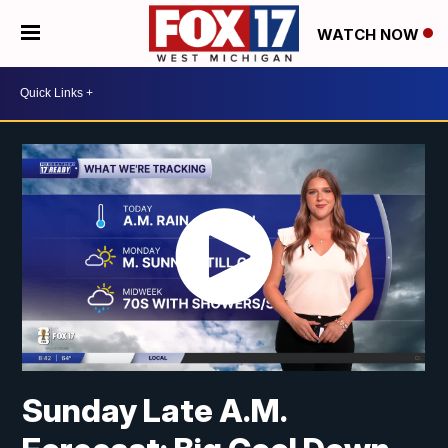
WATCH NOW
Sunday Late A.M.