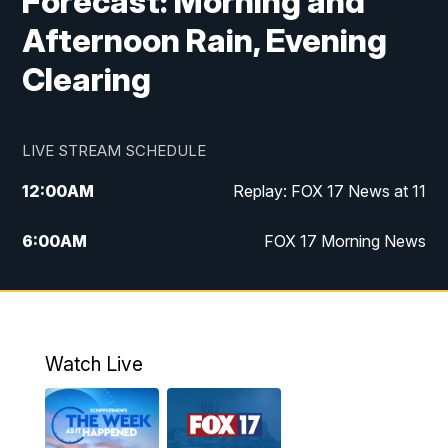
Forecast: Morning and
Afternoon Rain, Evening
Clearing
LIVE STREAM SCHEDULE
12:00
AM
Replay: FOX 17 News at 11
6:00
AM
FOX 17 Morning News
10:00
AM
Replay: FOX 17 Morning News
10:00
PM
FOX 17 News at 10
Watch Live
11:00
PM
Replay: FOX 17 News at 10