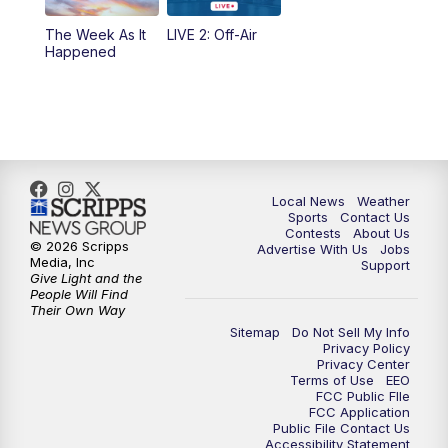
The Week As It
LIVE 2: Off-Air
Happened
Local News
Weather
Sports
Contact Us
Contests
About Us
© 2026 Scripps
Advertise With Us
Jobs
Media, Inc
Support
Give Light and the
People Will Find
Their Own Way
Sitemap
Do Not Sell My Info
Privacy Policy
Privacy Center
Terms of Use
EEO
FCC Public FIle
FCC Application
Public File Contact Us
Accessibility Statement