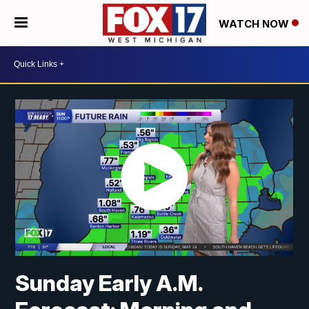
WATCH NOW
Sunday Early A.M.