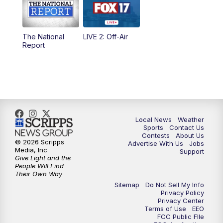
5:00
PM
FOX 17 News at 5
The National
LIVE 2: Off-Air
10:00
PM
FOX 17 News at 10
Report
11:00
PM
FOX 17 News at 11
11:35
PM
Replay: FOX 17 News at 11
Local News
Weather
Sports
Contact Us
Contests
About Us
© 2026 Scripps
Advertise With Us
Jobs
Media, Inc
Support
Give Light and the
People Will Find
Their Own Way
Sitemap
Do Not Sell My Info
Privacy Policy
Privacy Center
Terms of Use
EEO
FCC Public FIle