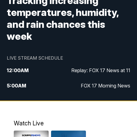
Tracking increasing
temperatures, humidity,
and rain chances this
week
LIVE STREAM SCHEDULE
12:00
AM
Replay: FOX 17 News at 11
5:00
AM
FOX 17 Morning News
10:00
AM
Morning Mix
11:00
AM
Replay: Morning Mix
Watch Live
4:00
PM
FOX 17 News at 4