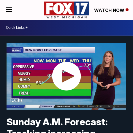
WATCH NOW
Sunday A.M. Forecast: