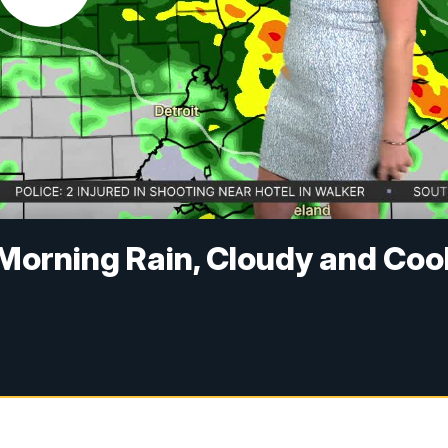
Morning Rain, Cloudy and Coo