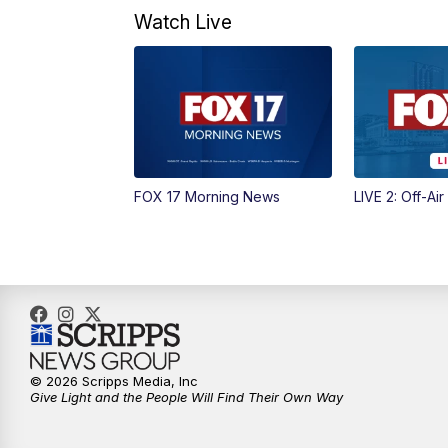
Watch Live
FOX 17 Morning News
LIVE 2: Off-Air
© 2026 Scripps Media, Inc
Give Light and the People Will Find Their Own Way