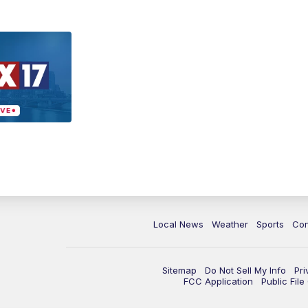
Local News
Weather
Sports
Con
Sitemap
Do Not Sell My Info
Pri
FCC Application
Public Fil