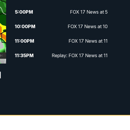
5:00
PM
FOX 17 News at 5
10:00
PM
FOX 17 News at 10
11:00
PM
FOX 17 News at 11
11:35
PM
Replay: FOX 17 News at 11
l