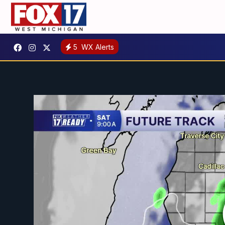
5
WX Alerts