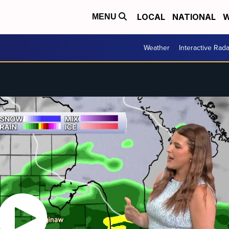
LOCAL
NATIONAL
W
MENU
Weather
Interactive Rada