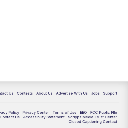
tact Us
Contests
About Us
Advertise With Us
Jobs
Support
vacy Policy
Privacy Center
Terms of Use
EEO
FCC Public FIle
e Contact Us
Accessibility Statement
Scripps Media Trust Center
Closed Captioning Contact