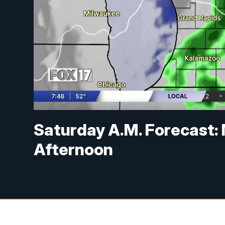
Saturday A.M. Forecast: 
Afternoon