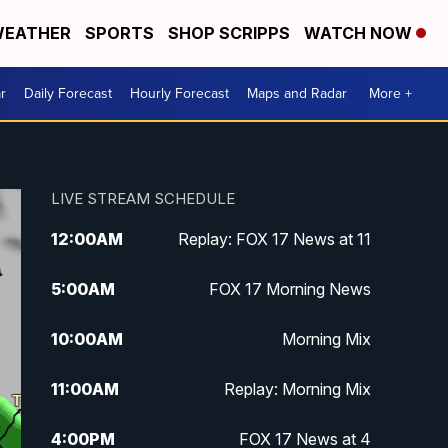
EATHER
SPORTS
SHOP SCRIPPS
WATCH NOW
r
Daily Forecast
Hourly Forecast
Maps and Radar
More +
LIVE STREAM SCHEDULE
12:00
AM
Replay: FOX 17 News at 11
5:00
AM
FOX 17 Morning News
10:00
AM
Morning Mix
11:00
AM
Replay: Morning Mix
4:00
PM
FOX 17 News at 4