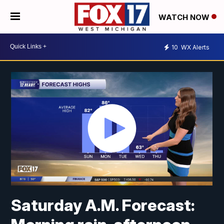
WATCH NOW
10
WX Alerts
Saturday A.M. Forecast: