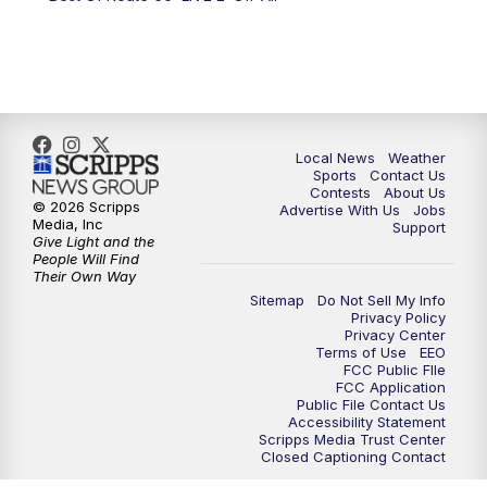
6:00
PM
FOX 17 News at 6
7:00
PM
Replay: FOX 17 News at Six
10:00
PM
FOX 17 News at 10
Local News
Weather
11:00
PM
FOX 17 News at 11
Sports
Contact Us
Contests
About Us
© 2026 Scripps
Advertise With Us
Jobs
11:35
PM
Replay: FOX 17 News at 11
Media, Inc
Support
Give Light and the
People Will Find
Their Own Way
Sitemap
Do Not Sell My Info
Privacy Policy
Privacy Center
Terms of Use
EEO
FCC Public FIle
FCC Application
Public File Contact Us
Accessibility Statement
Scripps Media Trust Center
Closed Captioning Contact