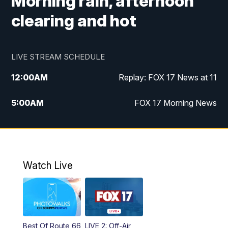
Morning rain, afternoon
clearing and hot
LIVE STREAM SCHEDULE
12:00
AM
Replay: FOX 17 News at 11
5:00
AM
FOX 17 Morning News
10:00
AM
Morning Mix
11:00
AM
Replay: Morning Mix
Watch Live
4:00
PM
FOX 17 News at 4
5:00
PM
FOX 17 News at 5
Best Of Route 66
LIVE 2: Off-Air