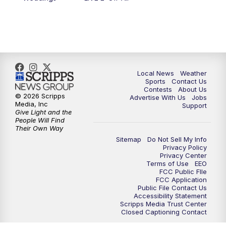
Local News
Weather
Sports
Contact Us
Contests
About Us
© 2026 Scripps
Advertise With Us
Jobs
Media, Inc
Support
Give Light and the
People Will Find
Their Own Way
Sitemap
Do Not Sell My Info
Privacy Policy
Privacy Center
Terms of Use
EEO
FCC Public FIle
FCC Application
Public File Contact Us
Accessibility Statement
Scripps Media Trust Center
Closed Captioning Contact