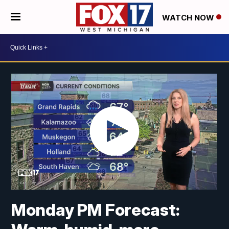
WATCH NOW
Monday PM Forecast: