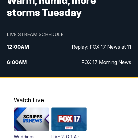
Warm, humid, more
storms Tuesday
LIVE STREAM SCHEDULE
12:00
AM
Replay: FOX 17 News at 11
6:00
AM
FOX 17 Morning News
10:00
AM
Replay: FOX 17 Morning News
10:00
PM
FOX 17 News at 10
Watch Live
11:00
PM
Replay: FOX 17 News at 10
Weddings
LIVE 2: Off-Air