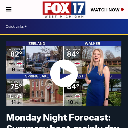
WATCH NOW
Monday Night Forecast: