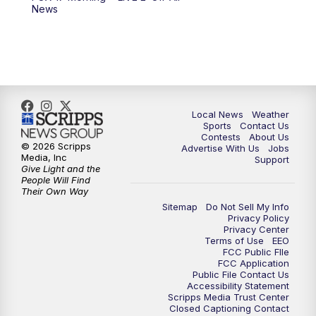
News
Local News
Weather
Sports
Contact Us
Contests
About Us
© 2026 Scripps
Advertise With Us
Jobs
Media, Inc
Support
Give Light and the
People Will Find
Their Own Way
Sitemap
Do Not Sell My Info
Privacy Policy
Privacy Center
Terms of Use
EEO
FCC Public FIle
FCC Application
Public File Contact Us
Accessibility Statement
Scripps Media Trust Center
Closed Captioning Contact