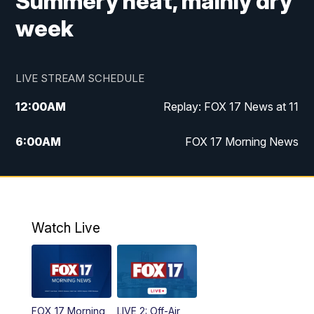
Summery heat, mainly dry
week
LIVE STREAM SCHEDULE
12:00
AM
Replay: FOX 17 News at 11
6:00
AM
FOX 17 Morning News
10:00
AM
Replay: FOX 17 Morning News
10:00
PM
FOX 17 News at 10
Watch Live
11:00
PM
Replay: FOX 17 News at 10
FOX 17 Morning
LIVE 2: Off-Air